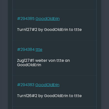
#294385
GoodOldErin
Turn127#2 by GoodOldErin to ttte
#294384
ttte
Zug127#1 weiter von ttte an
GoodOldErin
#294383
GoodOldErin
Turn126#2 by GoodOldErin to ttte