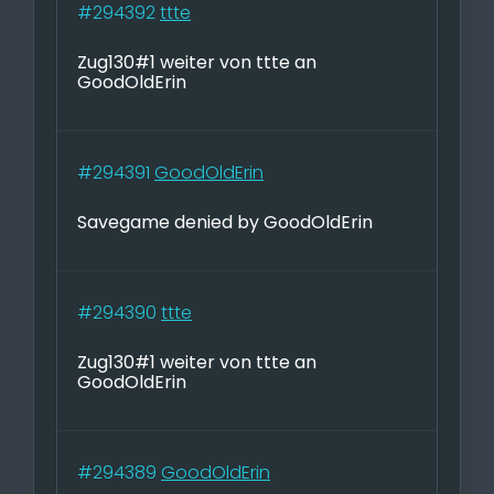
#294392
ttte
Zug130#1 weiter von ttte an
GoodOldErin
#294391
GoodOldErin
Savegame denied by GoodOldErin
#294390
ttte
Zug130#1 weiter von ttte an
GoodOldErin
#294389
GoodOldErin