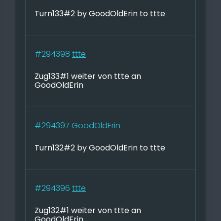
Turn133#2 by GoodOldErin to ttte
#294398
ttte
Zug133#1 weiter von ttte an
GoodOldErin
#294397
GoodOldErin
Turn132#2 by GoodOldErin to ttte
#294396
ttte
Zug132#1 weiter von ttte an
GoodOldErin