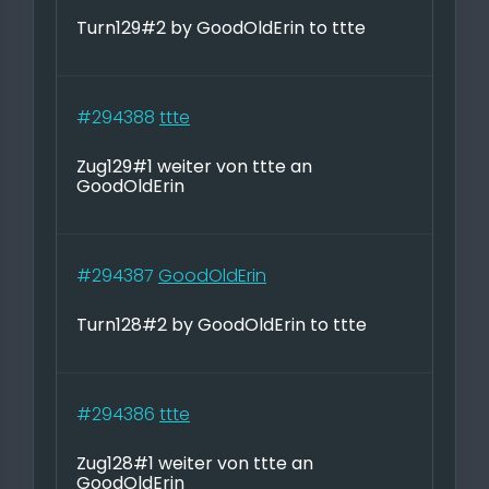
Turn129#2 by GoodOldErin to ttte
#294388
ttte
Zug129#1 weiter von ttte an
GoodOldErin
#294387
GoodOldErin
Turn128#2 by GoodOldErin to ttte
#294386
ttte
Zug128#1 weiter von ttte an
GoodOldErin