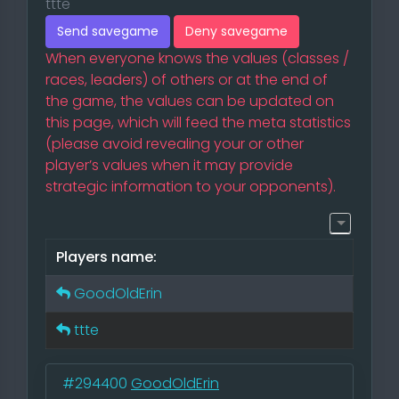
ttte
Send savegame
Deny savegame
When everyone knows the values (classes /
races, leaders) of others or at the end of
the game, the values can be updated on
this page, which will feed the meta statistics
(please avoid revealing your or other
player’s values when it may provide
strategic information to your opponents).
Players name:
GoodOldErin
ttte
#294400
GoodOldErin