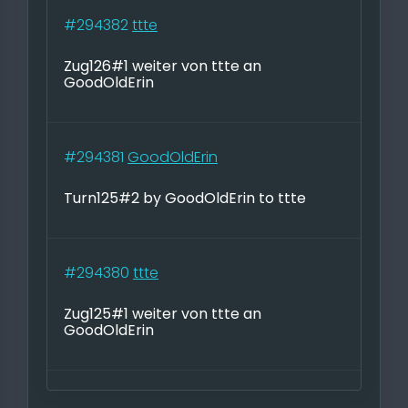
#294382
ttte
Zug126#1 weiter von ttte an
GoodOldErin
#294381
GoodOldErin
Turn125#2 by GoodOldErin to ttte
#294380
ttte
Zug125#1 weiter von ttte an
GoodOldErin