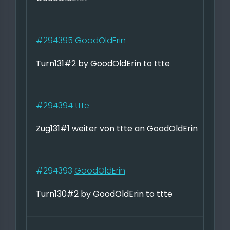
#294395
GoodOldErin
Turn131#2 by GoodOldErin to ttte
#294394
ttte
Zug131#1 weiter von ttte an GoodOldErin
#294393
GoodOldErin
Turn130#2 by GoodOldErin to ttte