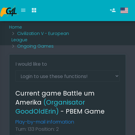
Home
Civilization V - European
League
Ongoing Games
I would like to
Current game Battle um
Amerika
(Organisator
GoodOldErin)
- PBEM Game
Play-by-mail information
Turn: 133 Position: 2