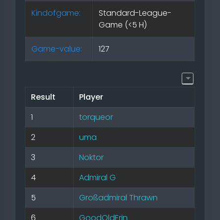
Kindofgame:
Standard-League-
Game (<5 H)
Game-value:
127
Result
Player
1
torqueor
2
uma
3
Noktor
4
Admiral G
5
Großadmiral Thrawn
6
GoodOldErin