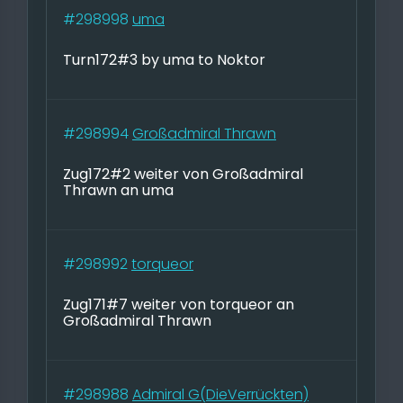
#298998
uma
Turn172#3 by uma to Noktor
#298994
Großadmiral Thrawn
Zug172#2 weiter von Großadmiral
Thrawn an uma
#298992
torqueor
Zug171#7 weiter von torqueor an
Großadmiral Thrawn
#298988
Admiral G(DieVerrückten)