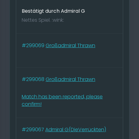
Bestätigt durch Admiral G
Nettes Spiel. :wink:
#299069
Großadmiral Thrawn
#299068
Großadmiral Thrawn
Match has been reported, please
confirm!
#299067
Admiral G(DieVerrückten)