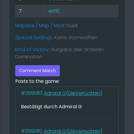
7
xist10
Mapsize / Map / Mod:
Duell
Special Settings:
Keine Atomwaffen
Kind of Victory:
Aufgabe aller anderen.
Domination
Comment Match
Posts to the game:
#299083
Admiral G(DieVerrückten)
Bestätigt durch Admiral G
#299082
Admiral G(DieVerrückten)