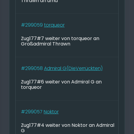
Thrawn an uma
#299059
torqueor
Zug177#7 weiter von torqueor an
Großadmiral Thrawn
#299058
Admiral G(DieVerrückten)
Zug177#6 weiter von Admiral G an
torqueor
#299057
Noktor
Zug177#4 weiter von Noktor an Admiral
G