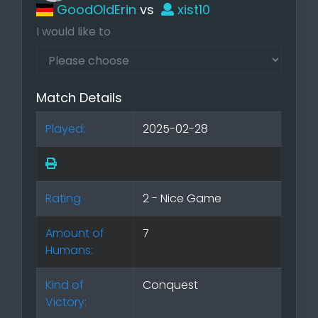
GoodOldErin
vs
xist10
I would like to
Match Details
Played:
2025-02-28
Rating
2 - Nice Game
Amount of
7
Humans:
Kind of
Conquest
Victory: