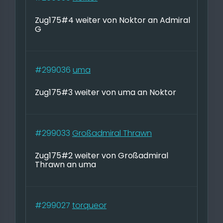
Zug175#4 weiter von Noktor an Admiral
G
#299036
uma
Zug175#3 weiter von uma an Noktor
#299033
Großadmiral Thrawn
Zug175#2 weiter von Großadmiral
Thrawn an uma
#299027
torqueor