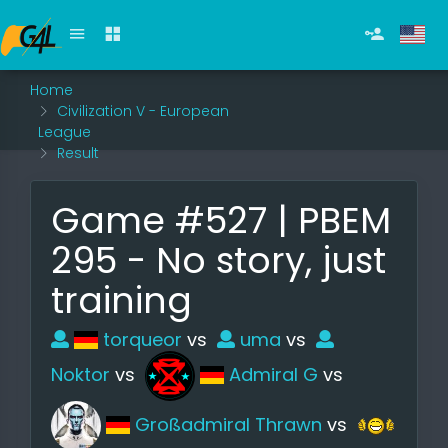
Home
Civilization V - European
League
Result
Game #527 | PBEM
295 - No story, just
training
torqueor
vs
uma
vs
Noktor
vs
Admiral G
vs
Großadmiral Thrawn
vs