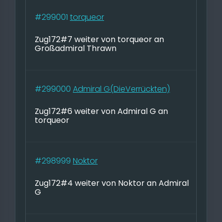
#299001
torqueor
Zug172#7 weiter von torqueor an
Großadmiral Thrawn
#299000
Admiral G(DieVerrückten)
Zug172#6 weiter von Admiral G an
torqueor
#298999
Noktor
Zug172#4 weiter von Noktor an Admiral
G