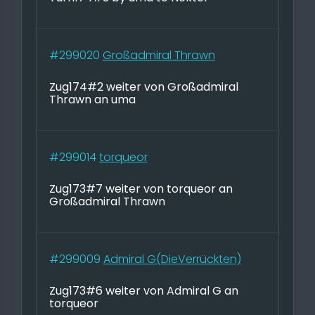
#299020
Großadmiral Thrawn
Zug174#2 weiter von Großadmiral
Thrawn an uma
#299014
torqueor
Zug173#7 weiter von torqueor an
Großadmiral Thrawn
#299009
Admiral G(DieVerrückten)
Zug173#6 weiter von Admiral G an
torqueor