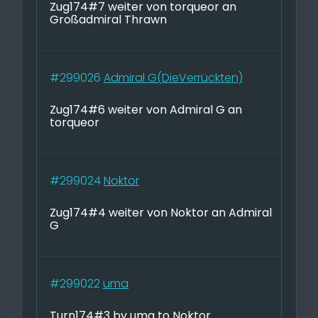
Zug174#7 weiter von torqueor an
Großadmiral Thrawn
#299026
Admiral G(DieVerrückten)
Zug174#6 weiter von Admiral G an
torqueor
#299024
Noktor
Zug174#4 weiter von Noktor an Admiral
G
#299022
uma
Turn174#3 by uma to Noktor