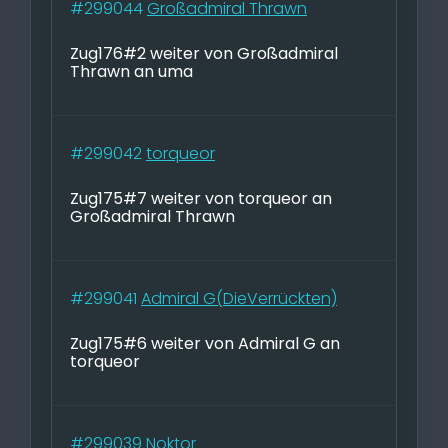
#299044
Großadmiral Thrawn
Zug176#2 weiter von Großadmiral
Thrawn an uma
#299042
torqueor
Zug175#7 weiter von torqueor an
Großadmiral Thrawn
#299041
Admiral G(DieVerrückten)
Zug175#6 weiter von Admiral G an
torqueor
#299039
Noktor