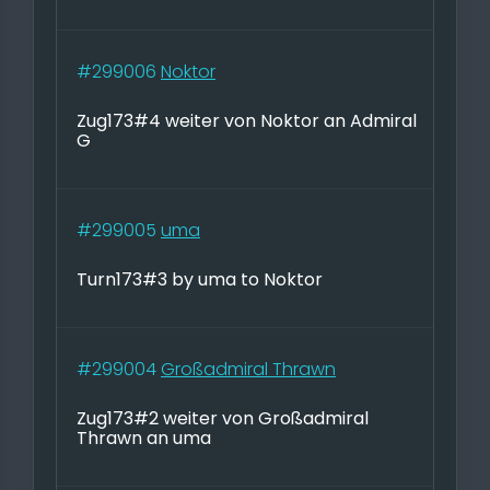
#299006
Noktor
Zug173#4 weiter von Noktor an Admiral
G
#299005
uma
Turn173#3 by uma to Noktor
#299004
Großadmiral Thrawn
Zug173#2 weiter von Großadmiral
Thrawn an uma