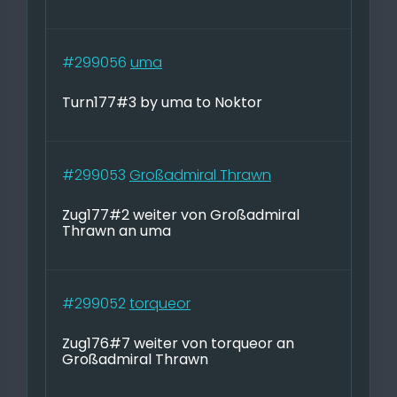
#299056
uma
Turn177#3 by uma to Noktor
#299053
Großadmiral Thrawn
Zug177#2 weiter von Großadmiral
Thrawn an uma
#299052
torqueor
Zug176#7 weiter von torqueor an
Großadmiral Thrawn