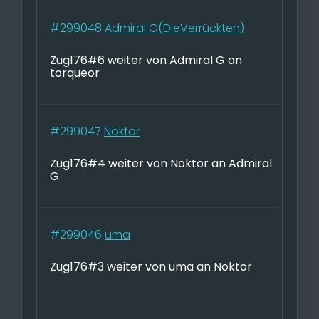
#299048
Admiral G(DieVerrückten)
Zug176#6 weiter von Admiral G an
torqueor
#299047
Noktor
Zug176#4 weiter von Noktor an Admiral
G
#299046
uma
Zug176#3 weiter von uma an Noktor