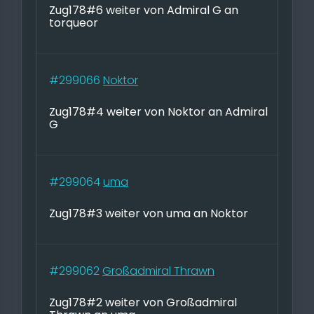
Zug178#6 weiter von Admiral G an
torqueor
#299066
Noktor
Zug178#4 weiter von Noktor an Admiral
G
#299064
uma
Zug178#3 weiter von uma an Noktor
#299062
Großadmiral Thrawn
Zug178#2 weiter von Großadmiral