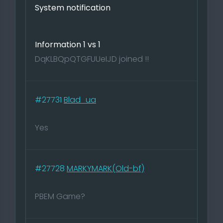
System notification
Information 1 vs 1
DqKLBQpQTGFUUeIJD joined !!
#27731
Blad_ua
Yes
#27728
MARKYMARK(Old-bf)
PBEM Game?