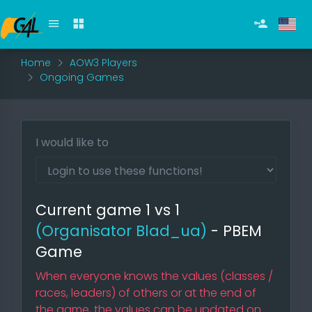
Home
AOW3 Players
Ongoing Games
I would like to
Current game 1 vs 1
(Organisator Blad_ua)
- PBEM
Game
When everyone knows the values (classes /
races, leaders) of others or at the end of
the game, the values can be updated on