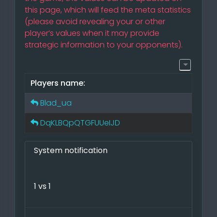
this page, which will feed the meta statistics
(please avoid revealing your or other
player’s values when it may provide
strategic information to your opponents).
Players name:
Blad_ua
DqKLBQpQTGFUUeIJD
System notification
1 vs 1