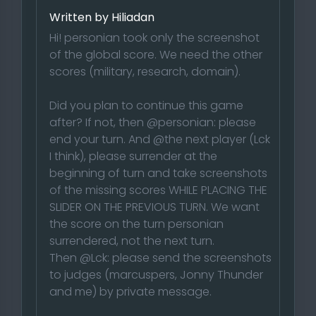
Written by Hiliadan
Hi! personian took only the screenshot
of the global score. We need the other
scores (military, research, domain).
Did you plan to continue this game
after? If not, then @personian: please
end your turn. And @the next player (Lck
I think), please surrender at the
beginning of turn and take screenshots
of the missing scores WHILE PLACING THE
SLIDER ON THE PREVIOUS TURN. We want
the score on the turn personian
surrendered, not the next turn.
Then @Lck: please send the screenshots
to judges (marcuspers, Jonny Thunder
and me) by private message.