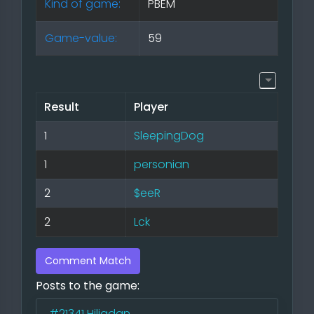
Kind of game:
PBEM
Game-value:
59
Result
Player
1
SleepingDog
1
personian
2
$eeR
2
Lck
Comment Match
Posts to the game:
#21341
Hiliadan