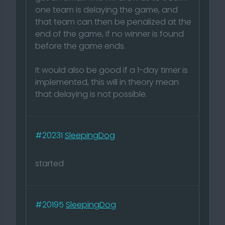
one team is delaying the game, and
that team can then be penalized at the
end of the game, if no winner is found
before the game ends.
It would also be good if a 1-day timer is
implemented, this will in theory mean
that delaying is not possible.
#20231
SleepingDog
started
#20195
SleepingDog