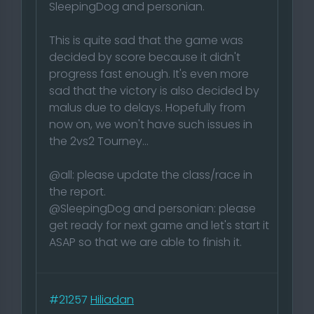
SleepingDog and personian.
This is quite sad that the game was
decided by score because it didn't
progress fast enough. It's even more
sad that the victory is also decided by
malus due to delays. Hopefully from
now on, we won't have such issues in
the 2vs2 Tourney...
@all: please update the class/race in
the report.
@SleepingDog and personian: please
get ready for next game and let's start it
ASAP so that we are able to finish it.
#21257
Hiliadan