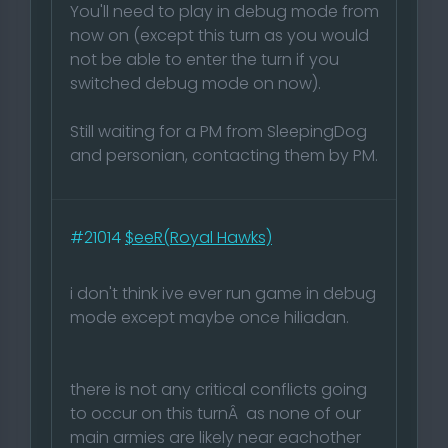
You'll need to play in debug mode from
now on (except this turn as you would
not be able to enter the turn if you
switched debug mode on now).
Still waiting for a PM from SleepingDog
and personian, contacting them by PM.
#21014
$eeR(Royal Hawks)
i don't think ive ever run game in debug
mode except maybe once hiliadan.
there is not any critical conflicts going
to occur on this turnÂ as none of our
main armies are likely near eachother