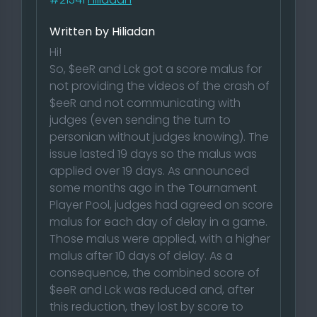
Written by Hiliadan
Hi!
So, $eeR and Lck got a score malus for
not providing the videos of the crash of
$eeR and not communicating with
judges (even sending the turn to
personian without judges knowing). The
issue lasted 19 days so the malus was
applied over 19 days. As announced
some months ago in the Tournament
Player Pool, judges had agreed on score
malus for each day of delay in a game.
Those malus were applied, with a higher
malus after 10 days of delay. As a
consequence, the combined score of
$eeR and Lck was reduced and, after
this reduction, they lost by score to