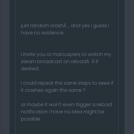
just random crashÂ , and yes i guess i
have no evidence.
i invite you or marcuspers to watch my
steam broadcast on reloadÂ Â if
desired.
i could repeat the same steps to seee if
it crashes again the same ?
or maybe it won't even trigger a reload
notification i have no idea might be
possible