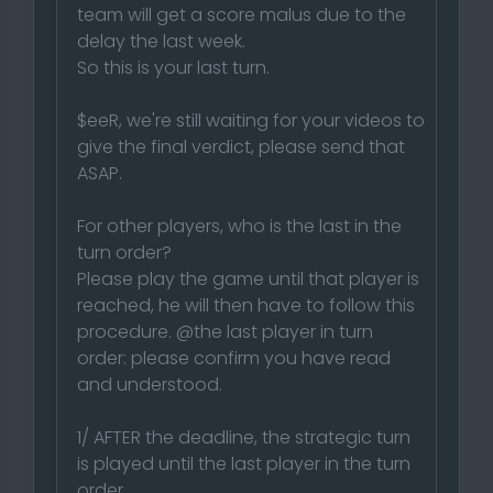
team will get a score malus due to the
delay the last week.
So this is your last turn.
$eeR, we're still waiting for your videos to
give the final verdict, please send that
ASAP.
For other players, who is the last in the
turn order?
Please play the game until that player is
reached, he will then have to follow this
procedure. @the last player in turn
order: please confirm you have read
and understood.
1/ AFTER the deadline, the strategic turn
is played until the last player in the turn
order