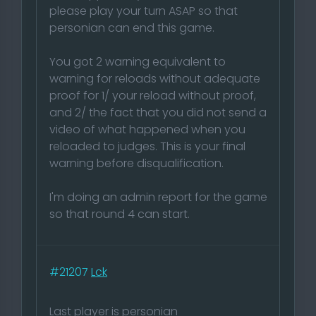
please play your turn ASAP so that
personian can end this game.
You got 2 warning equivalent to
warning for reloads without adequate
proof for 1/ your reload without proof,
and 2/ the fact that you did not send a
video of what happened when you
reloaded to judges. This is your final
warning before disqualification.
I'm doing an admin report for the game
so that round 4 can start.
#21207
Lck
Last player is personian