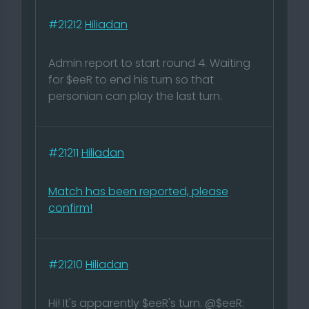
#21212
Hiliadan
Admin report to start round 4. Waiting
for $eeR to end his turn so that
personian can play the last turn.
#21211
Hiliadan
Match has been reported, please
confirm!
#21210
Hiliadan
Hi! It's apparently $eeR's turn. @$eeR: