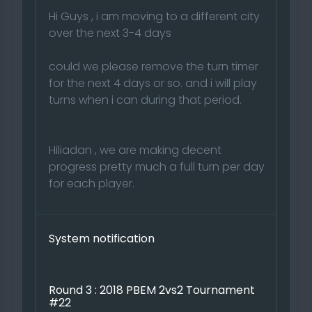
Hi Guys , i am moving to a different city
over the next 3-4 days
could we please remove the turn timer
for the next 4 days or so. and i will play
turns when i can during that period.
Hiliadan , we are making decent
progress pretty much a full turn per day
for each player.
System notification
Round 3 : 2018 PBEM 2vs2 Tournament
#22