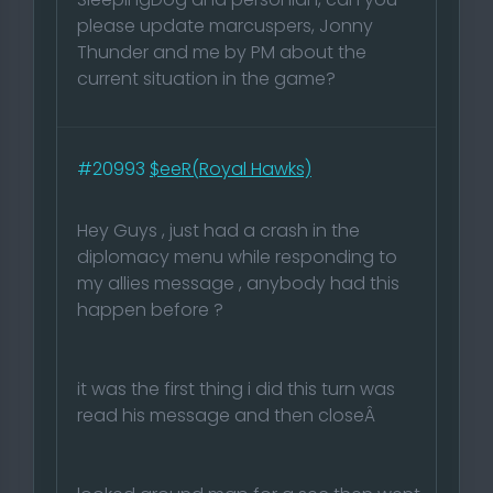
please update marcuspers, Jonny
Thunder and me by PM about the
current situation in the game?
#20993
$eeR(Royal Hawks)
Hey Guys , just had a crash in the
diplomacy menu while responding to
my allies message , anybody had this
happen before ?
it was the first thing i did this turn was
read his message and then closeÂ