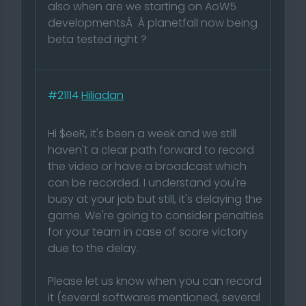
also when are we starting on AoW5
developmentsÂ Â planetfall now being
beta tested right ?
#21114
Hiliadan
Hi $eeR, it's been a week and we still
haven't a clear path forward to record
the video or have a broadcast which
can be recorded. I understand you're
busy at your job but still, it's delaying the
game. We're going to consider penalties
for your team in case of score victory
due to the delay.
Please let us know when you can record
it (several softwares mentioned, several