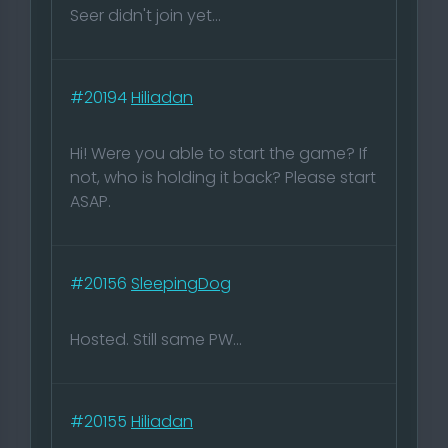
Seer didn't join yet...
#20194
Hiliadan
Hi! Were you able to start the game? If
not, who is holding it back? Please start
ASAP.
#20156
SleepingDog
Hosted. Still same PW...
#20155
Hiliadan