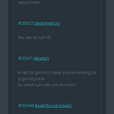
report here
#20522
SleepingDog
We are at turn 19.
#20517
Hiliadan
Hi all! Ok good to hear you're moving at
a good pace.
So what turn are you in now?
#20449
$eeR(Royal Hawks)