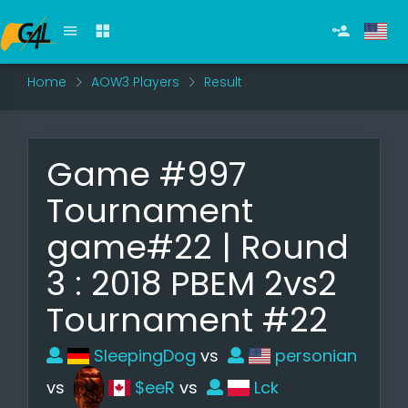
Home
AOW3 Players
Result
Game #997
Tournament
game#22 | Round
3 : 2018 PBEM 2vs2
Tournament #22
SleepingDog
vs
personian
vs
$eeR
vs
Lck