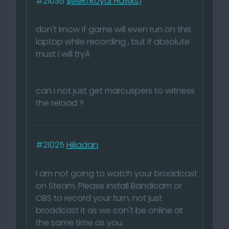
#21036
$eeR(Royal Hawks)
don't know if game will even run on this
laptop while recording , but if absolute
must i will tryÂ
can i not just get marcuspers to witness
the reload ?
#21025
Hiliadan
I am not going to watch your broadcast
on Steam. Please install Bandicam or
OBS to record your turn, not just
broadcast it as we can't be online at
the same time as you.