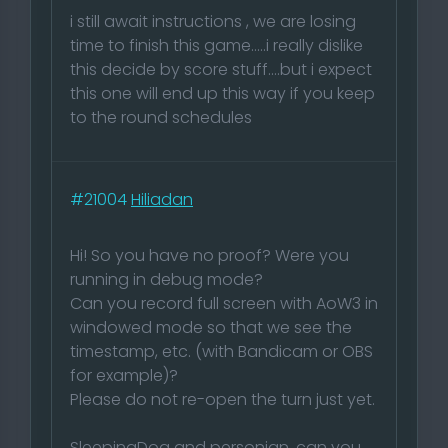
i still await instructions , we are losing
time to finish this game.....i really dislike
this decide by score stuff....but i expect
this one will end up this way if you keep
to the round schedules
#21004
Hiliadan
Hi! So you have no proof? Were you
running in debug mode?
Can you record full screen with AoW3 in
windowed mode so that we see the
timestamp, etc. (with Bandicam or OBS
for example)?
Please do not re-open the turn just yet.
SleepingDog and personian, can you