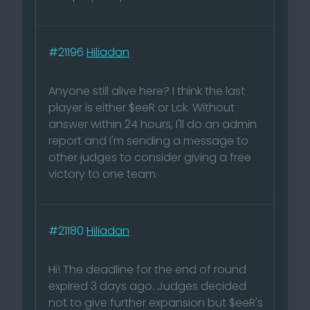
#21196
Hiliadan
Anyone still alive here? I think the last
player is either $eeR or Lck. Without
answer within 24 hours, I'll do an admin
report and I'm sending a message to
other judges to consider giving a free
victory to one team.
#21180
Hiliadan
Hi! The deadline for the end of round
expired 3 days ago. Judges decided
not to give further expansion but $eeR's