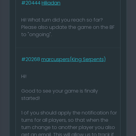
#20444
Hiliadan
Hi! What turn did you reach so far?
Please also update the game on the BF
to "ongoing".
#20268
marcuspers(King Serpents)
Hi!
Good to see your game is finally
started!
1 of you should apply the notification for
turns for all players, so that when the
turn change to another player you also
get an email. This will allow us to track if