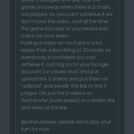
game proceeds when there is a crash,
not players. So you can't continue if we
don't have the video, and all the time
the game lost due to you means less
malus for your team.
Putting a video on YouTube is a lot
easier than subscribing to 20 mods, so
everybody is confident you can
achieve it. Just log on to your Google
account (or create one) and put
upload the 2 videos and put them as
"unlisted" and sendÂ the link to the 3
judges. OR, put the 2 videos on
WeTransfer (even easier) or a similar site
and send us the link.
@other players: please don't play your
turn for now.