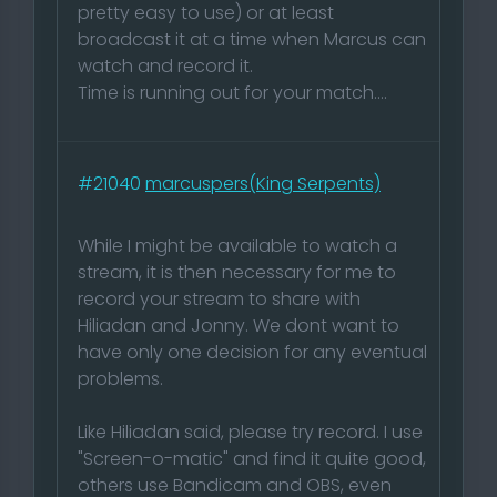
pretty easy to use) or at least
broadcast it at a time when Marcus can
watch and record it.
Time is running out for your match....
#21040
marcuspers(King Serpents)
While I might be available to watch a
stream, it is then necessary for me to
record your stream to share with
Hiliadan and Jonny. We dont want to
have only one decision for any eventual
problems.
Like Hiliadan said, please try record. I use
"Screen-o-matic" and find it quite good,
others use Bandicam and OBS, even