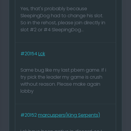
Yes, that's probably because
SleepingDog had to change his slot.
So in the rehost, please join directly in
slot #2 or #4 SleepingDog...
#20154
Lck
Same bug like my last pbem game. If i
try pick the leader my game is crush
without reason. Please make again
lobby
#20152
marcuspers(King Serpents)