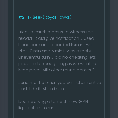
#21147
$eeR(Royal Hawks)
tried to catch marcus to witness the
reload , it did give notification ..i used
bandicam and recorded turn in two
clips 10 min and 5 min it was a really
uneventful turn....i did no cheating lets
press on to keep going as we want to
keep pace with other round games ?
send me the email you wish clips sent to
and ill do it when i can
been working a ton with new GIANT
liquor store to run