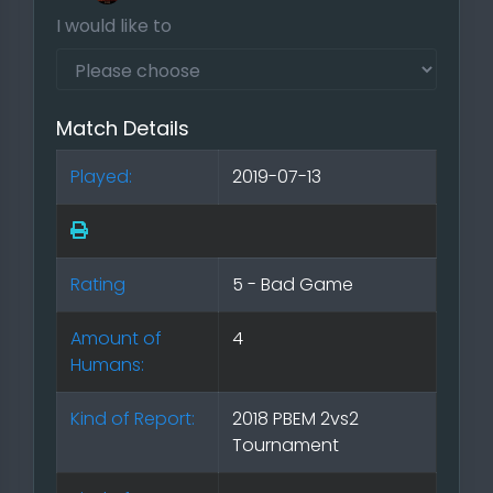
I would like to
Match Details
Played:
2019-07-13
Rating
5 - Bad Game
Amount of
4
Humans:
Kind of Report:
2018 PBEM 2vs2
Tournament