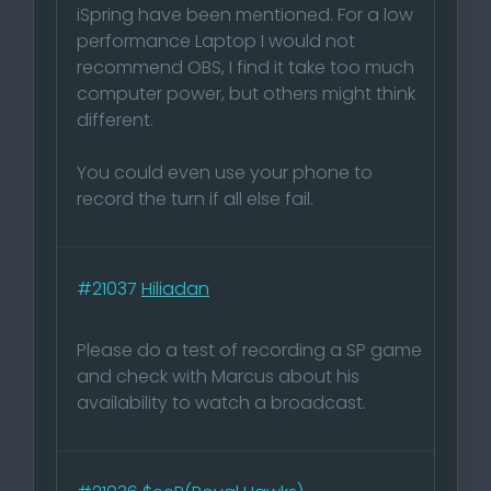
iSpring have been mentioned. For a low
performance Laptop I would not
recommend OBS, I find it take too much
computer power, but others might think
different.
You could even use your phone to
record the turn if all else fail.
#21037
Hiliadan
Please do a test of recording a SP game
and check with Marcus about his
availability to watch a broadcast.