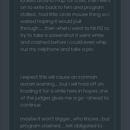
looked around map for a sec then went
on to write back to him and program
stalled , had little circle mouse thing so i
waited hoping it would pull
through.......then when i went to hit F12 to
try to take a screenshot it went white
and crashed before i could even whip
out my celphone and take a pic.
i expect this will cause an ironman
restart warning......but i will hold off on
loading it for a while here in hopes one
of the judges gives me a go -ahead to
continue.
maybe it won't trigger , who knows....but
program crashed......felt obligated to