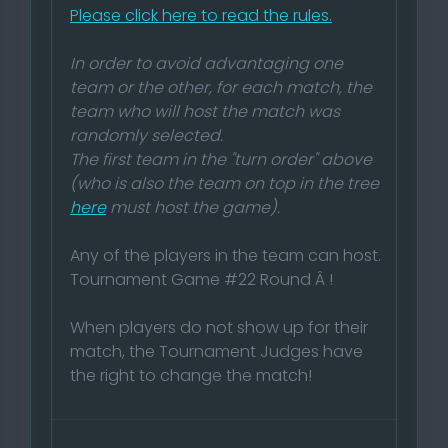
Please click here to read the rules.
In order to avoid advantaging one
team or the other, for each match, the
team who will host the match was
randomly selected.
The first team in the "turn order" above
(who is also the team on top in the tree
here
must host the game).
Any of the players in the team can host.
Tournament Game #22 Round Â !
When players do not show up for their
match, the Tournament Judges have
the right to change the match!