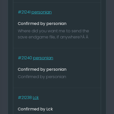
#21241
personian
Confirmed by personian
Where did you want me to send the
save endgame file, if anywhere?Â Â
#21240
personian
Confirmed by personian
Confirmed by personian
#21238
Lck
Confirmed by Lck