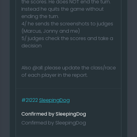
the scores. He does NOT end the turn.
Instead he quits the game without
ending the turn.
4/ he sends the screenshots to judges
(Marcus, Jonny and me)
5/ judges check the scores and take a
decision
Also @all: please update the class/race
of each player in the report.
#21222
SleepingDog
Confirmed by SleepingDog
Confirmed by SleepingDog