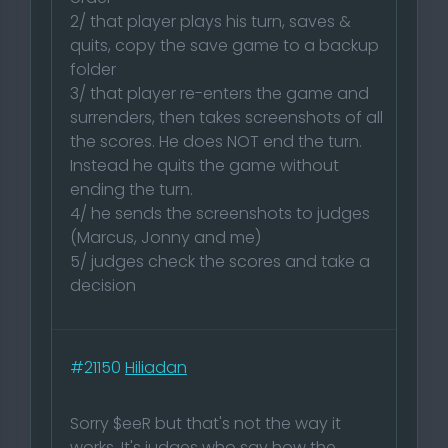
2/ that player plays his turn, saves &
quits, copy the save game to a backup
folder
3/ that player re-enters the game and
surrenders, then takes screenshots of all
the scores. He does NOT end the turn.
Instead he quits the game without
ending the turn.
4/ he sends the screenshots to judges
(Marcus, Jonny and me)
5/ judges check the scores and take a
decision
#21150
Hiliadan
Sorry $eeR but that's not the way it
works. It's judges who say how the