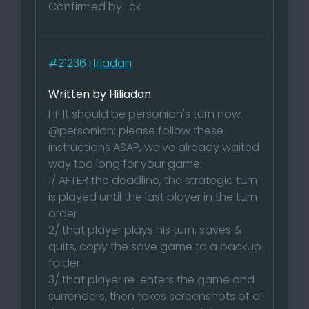
Confirmed by Lck
#21236
Hiliadan
Written by Hiliadan
Hi! It should be personian's turn now.
@personian: please follow these
instructions ASAP, we've already waited
way too long for your game:
1/ AFTER the deadline, the strategic turn
is played until the last player in the turn
order
2/ that player plays his turn, saves &
quits, copy the save game to a backup
folder
3/ that player re-enters the game and
surrenders, then takes screenshots of all