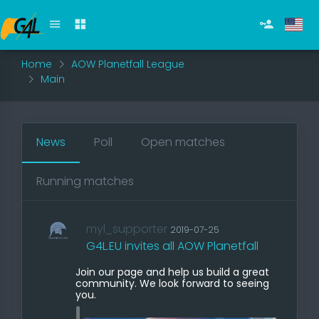
Home
AOW Planetfall League
Main
News
Poll
Open matches
Running matches
myl_supporter
2019-07-25
G4L.EU invites all AOW Planetfall
Join our page and help us build a great
community. We look forward to seeing
you.