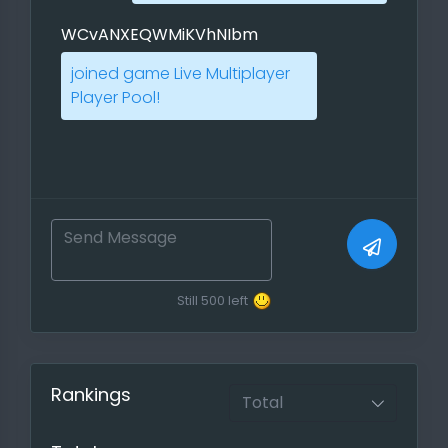
PBEM and Live Multiplayers. Use the
WCvANXEQWMiKVhNIbm
direct link to annouce it on players
forums!
joined game Live Multiplayer
Player Pool!
If you want to progress faster you
can also use our scheduler so that
everyone knows when you have
time to play and other players can
post their own preferred playtime.
Report your Game, Feeds for the
meta statistics
Still
500
left
If you have played a ranked game
and your players do not mind, you
can report them either through the
Rankings
created game or with a report
function ( Games ->
report a
finished game
)