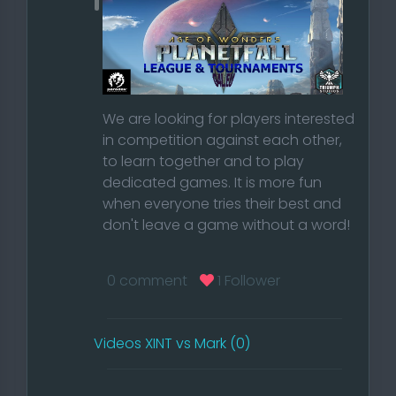
We are looking for players interested
in competition against each other,
to learn together and to play
dedicated games. It is more fun
when everyone tries their best and
don't leave a game without a word!
Read our Rules
0 comment
1 Follower
Do you want to be part of our
competitive community and accept
Videos XINT vs Mark (0)
our rules?
Then create an account on