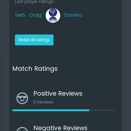
Last player ratings :
Serb
Craig
Domino
Read all ratings
Match Ratings
Positive Reviews
6 Reviews
Negative Reviews