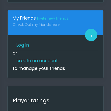
Visit the site regularly to keep up to
date on news, upcoming games,
participate in surveys and
My Friends
Invite new friends
upcoming tournaments.
Check Out my friends here
If you find bugs or something that is
too inconvenient, please report it.
+
The site is free as it is ad-free and
depends on you.
Log in
or
Regards, Your g4l Team
create an account
to manage your friends
Player ratings