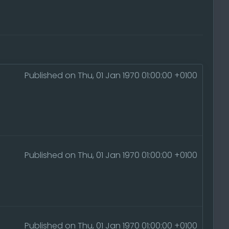
Published on Thu, 01 Jan 1970 01:00:00 +0100
Published on Thu, 01 Jan 1970 01:00:00 +0100
Published on Thu, 01 Jan 1970 01:00:00 +0100