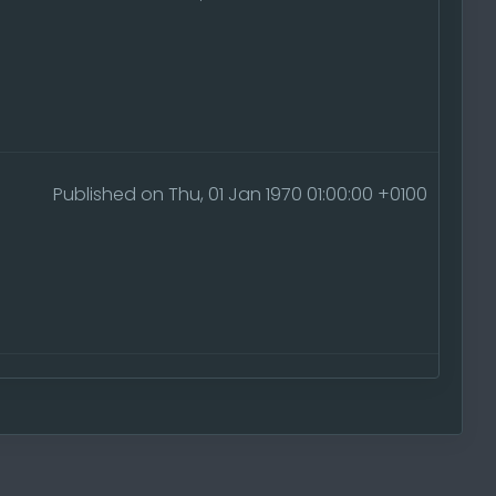
Published on Thu, 01 Jan 1970 01:00:00 +0100