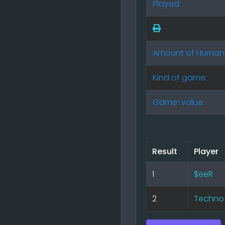
Played:
Amount of Human
Kind of game:
Game-value:
Result
Player
1
$eeR
2
Techno