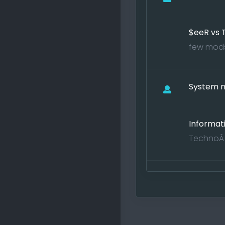
$eeR vs
few mods 
System no
Informat
TechnoÂ j