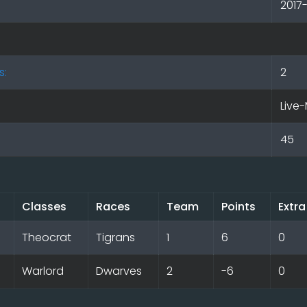
2017
s:
2
Live-
45
Classes
Races
Team
Points
Extra
Theocrat
Tigrans
1
6
0
Warlord
Dwarves
2
-6
0