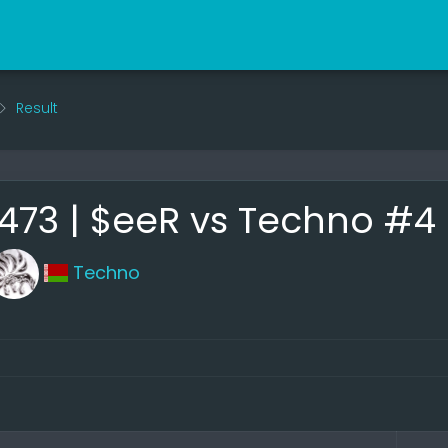
Result
73 | $eeR vs Techno #4
Techno