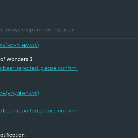
 always keeps me on my toes
eR(Royal Hawks)
 of Wonders 3
 been reported, please confirm!
eR(Royal Hawks)
 been reported, please confirm!
tification