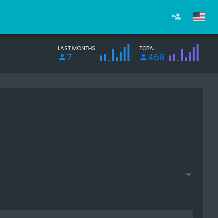
LAST MONTHS
TOTAL
7
469