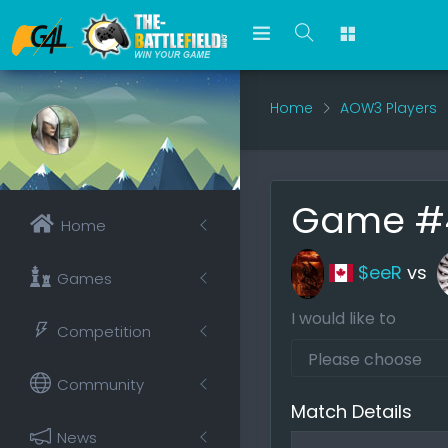
Home
AOW3 Players
Game #4
Home
$eeR
vs
Games
I would like to
Competition
Community
Match Details
News