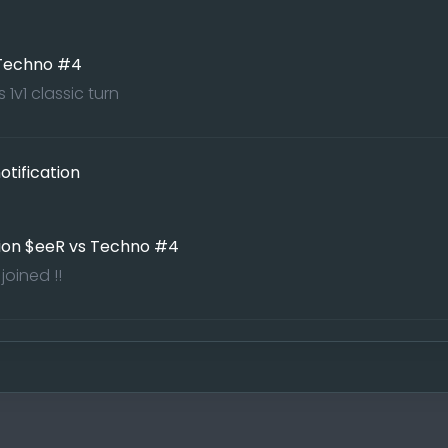
 Techno #4
1v1 classic turn
tification
ion $eeR vs Techno #4
oined !!