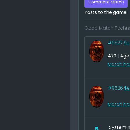
Comment Match
Posts to the game:
Good Match Techno
#9527
$e
473 | Age
Match has
#9526
$e
Match has
System no