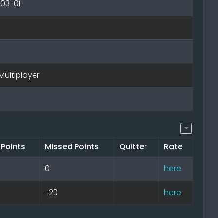
-03-01
Multiplayer
 Points
Missed Points
Quitter
Rate
0
here
-20
here