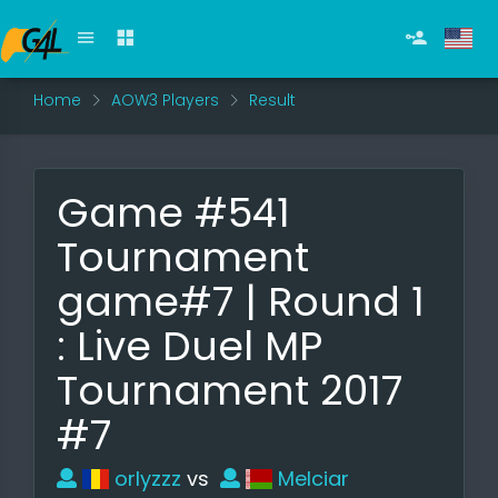
Home
AOW3 Players
Result
Game #541
Tournament
game#7 | Round 1
: Live Duel MP
Tournament 2017
#7
orlyzzz
vs
Melciar