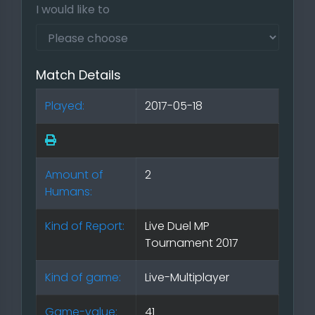
I would like to
Match Details
Played:
2017-05-18
Amount of
2
Humans:
Kind of Report:
Live Duel MP
Tournament 2017
Kind of game:
Live-Multiplayer
Game-value:
41