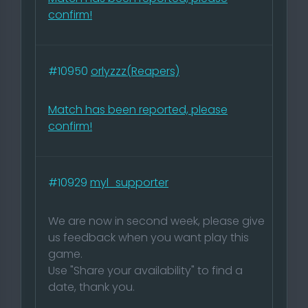
confirm!
#10950
orlyzzz(Reapers)
Match has been reported, please
confirm!
#10929
myl_supporter
We are now in second week, please give
us feedback when you want play this
game.
Use "Share your availability" to find a
date, thank you.