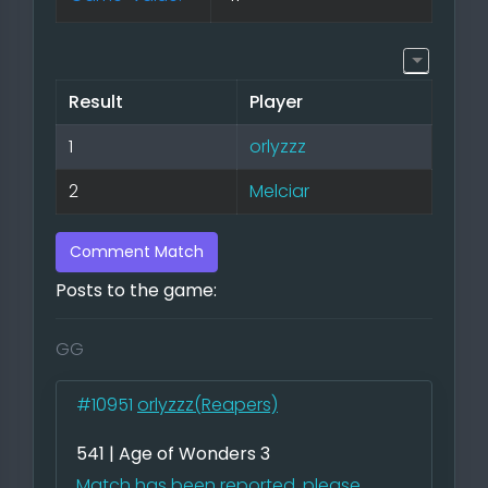
Result
Player
1
orlyzzz
2
Melciar
Comment Match
Posts to the game:
GG
#10951
orlyzzz(Reapers)
541 | Age of Wonders 3
Match has been reported, please