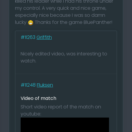
killed his leader while I had his throne under
my control. A very quick and nice game,
especially nice because I was so damn
lucky
Thanks for the game BluePanther!
#11263
Griffith
Nicely edited video, was interesting to
watch.
#11248
Fluksen
Video of match
Short video report of the match on
youtube: