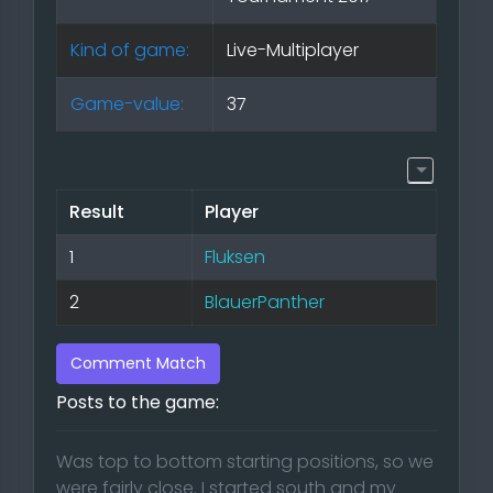
Kind of game:
Live-Multiplayer
Game-value:
37
Result
Player
1
Fluksen
2
BlauerPanther
Comment Match
Posts to the game:
Was top to bottom starting positions, so we
were fairly close. I started south and my