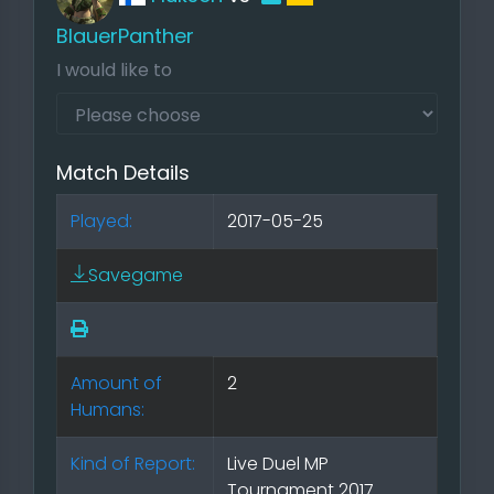
BlauerPanther
I would like to
Match Details
Played:
2017-05-25
Savegame
Amount of
2
Humans:
Kind of Report:
Live Duel MP
Tournament 2017