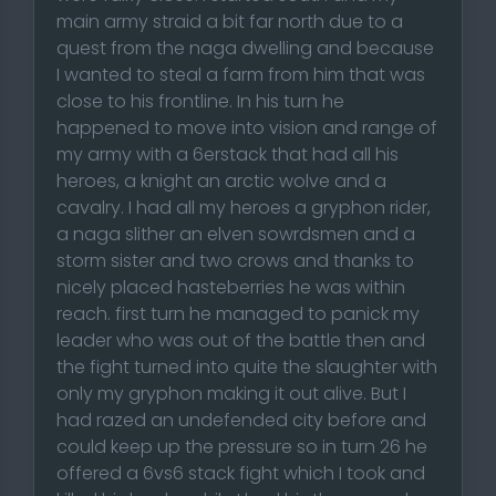
main army straid a bit far north due to a
quest from the naga dwelling and because
I wanted to steal a farm from him that was
close to his frontline. In his turn he
happened to move into vision and range of
my army with a 6erstack that had all his
heroes, a knight an arctic wolve and a
cavalry. I had all my heroes a gryphon rider,
a naga slither an elven sowrdsmen and a
storm sister and two crows and thanks to
nicely placed hasteberries he was within
reach. first turn he managed to panick my
leader who was out of the battle then and
the fight turned into quite the slaughter with
only my gryphon making it out alive. But I
had razed an undefended city before and
could keep up the pressure so in turn 26 he
offered a 6vs6 stack fight which I took and