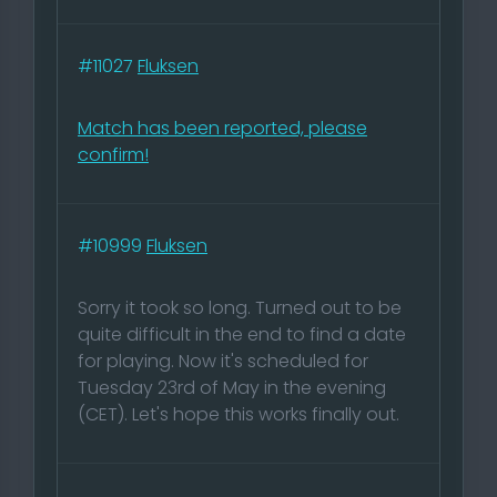
#11027
Fluksen
Match has been reported, please
confirm!
#10999
Fluksen
Sorry it took so long. Turned out to be
quite difficult in the end to find a date
for playing. Now it's scheduled for
Tuesday 23rd of May in the evening
(CET). Let's hope this works finally out.