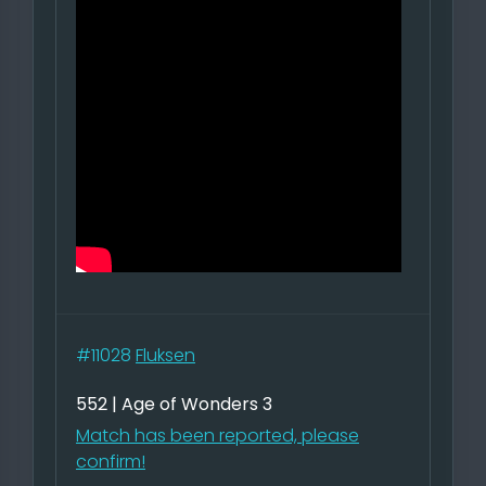
#11028
Fluksen
552 | Age of Wonders 3
Match has been reported, please
confirm!