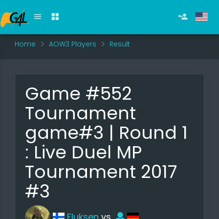
Home
AOW3 Players
Result
Game #552
Tournament
game#3 | Round 1
: Live Duel MP
Tournament 2017
#3
Fluksen
vs