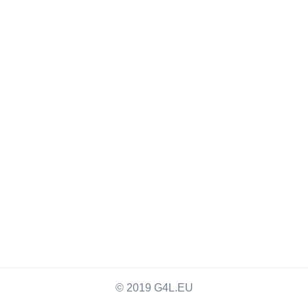
© 2019 G4L.EU