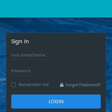
Sign In
Remember me
Forgot Password?
LOGIN