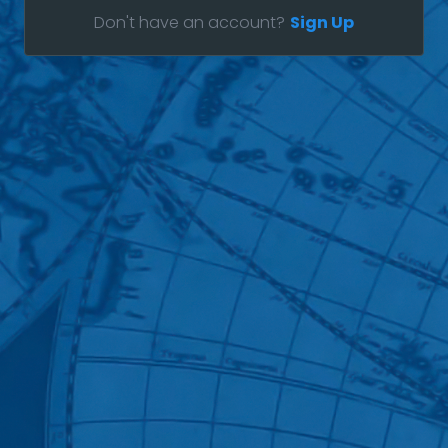
Don't have an account?
Sign Up