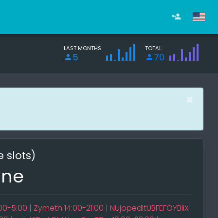
LAST MONTHS
TOTAL
5
70
×
e slots)
ine
:00-5:00
|
Zymeth 14:00-21:00
|
NUjopeditUBFEFOYBIiX