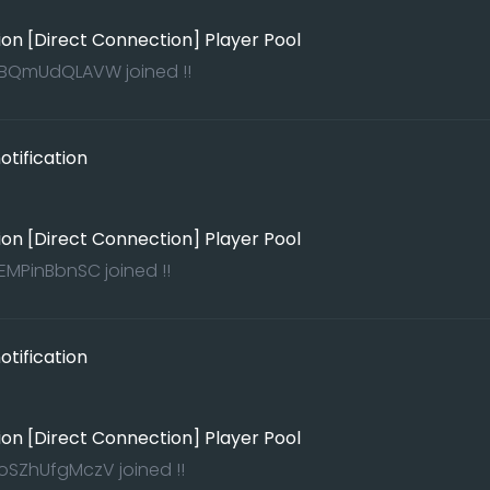
ion [Direct Connection] Player Pool
rBQmUdQLAVW joined !!
tification
ion [Direct Connection] Player Pool
MPinBbnSC joined !!
tification
ion [Direct Connection] Player Pool
KoSZhUfgMczV joined !!