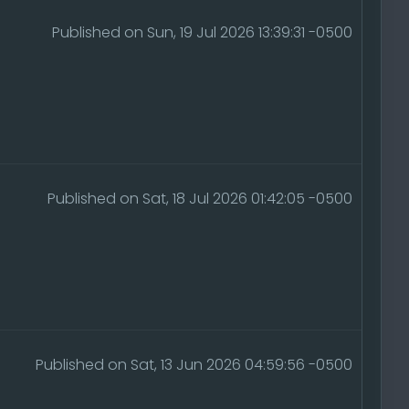
Published on Sun, 19 Jul 2026 13:39:31 -0500
Published on Sat, 18 Jul 2026 01:42:05 -0500
Published on Sat, 13 Jun 2026 04:59:56 -0500