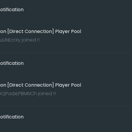
tification
ion [Direct Connection] Player Pool
uUNEcrXy joined !!
tification
ion [Direct Connection] Player Pool
QPadxLPBMNCh joined !!
tification