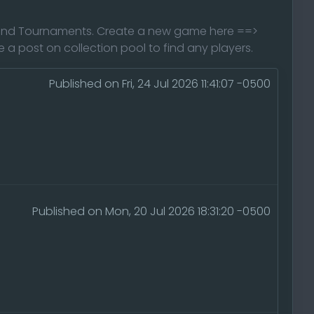
s and Tournaments. Create a new game here ==>
 post on collection pool to find any players.
Published on Fri, 24 Jul 2026 11:41:07 -0500
Published on Mon, 20 Jul 2026 18:31:20 -0500