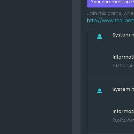
Your comment on 
Join this game, wh
http://www.the-battle
System no
Informat
YTGNUamf
System no
Informat
RuxPzMwv