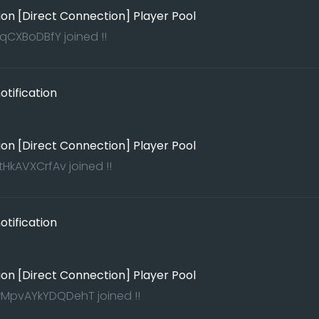
ion [Direct Connection] Player Pool
qCXBoDBfY joined !!
tification
ion [Direct Connection] Player Pool
HkAVXCrfAv joined !!
tification
ion [Direct Connection] Player Pool
pvAYkYDQDehT joined !!