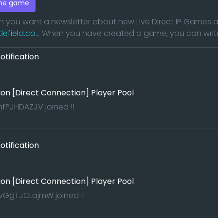
the game
en you want a newsletter about new Live Direct IP Game
field.co...
When you have created a game, you can write a
tification
ion [Direct Connection] Player Pool
PJHDAZJV joined !!
tification
ion [Direct Connection] Player Pool
GgTJCLajmW joined !!