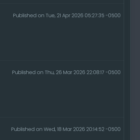
Published on Tue, 21 Apr 2026 05:27:35 -0500
Published on Thu, 26 Mar 2026 22:08:17 -0500
Published on Wed, 18 Mar 2026 20:14:52 -0500