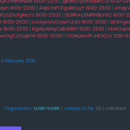
ouhJYMnwNLMf 19:00-23:00
|
gkdfbGyEiXWzMhTQi 19:00-23:
en 19:00-23:00
|
AHpLYaPCFgaRICuzY 19:00-23:00
|
efrqIy
rBKoSZhUfgMczV 19:00-23:00
|
GDRRvHJEMPinBbnSC 19:00-2
 19:00-23:00
|
LvsaypaAzLVawTdJlG 19:00-23:00
|
eEXmgxw
 19:00-23:00
|
ItgWpArHqCXBoDBfY 19:00-23:00
|
DKrKOqnX
wvGgTJCLajmW 19:00-23:00
|
YTGNUamfPJHDAZJV 2:00-6:
4 February 2019
Organisator:
MARKYMARK
|
Joined so far:
25 | unlimited