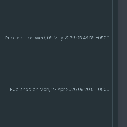
Published on Wed, 06 May 2026 05:43:56 -0500
Published on Mon, 27 Apr 2026 08:20:51 -0500