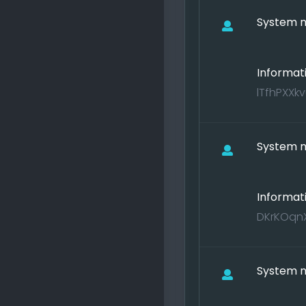
System no
Informat
lTfhPXXkv
System no
Informat
DKrKOqnX
System no