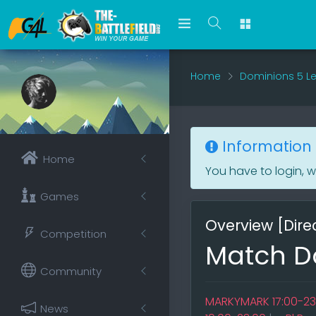
Home
Dominions 5 L
Information
Home
You have to login, 
Games
Overview [Direc
Competition
Match Do
Community
MARKYMARK 17:00-23
News