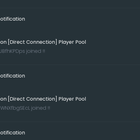
tification
ion [Direct Connection] Player Pool
BfhKPDps joined !!
tification
ion [Direct Connection] Player Pool
WNXfbgSEcL joined !!
tification