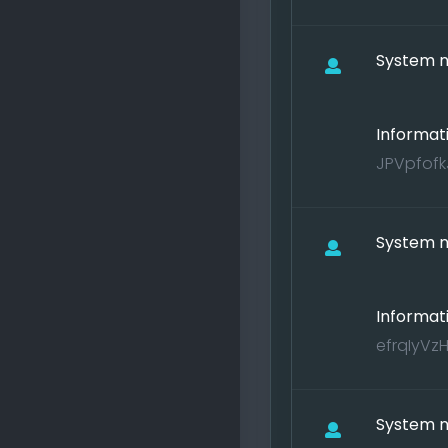
System no
Informat
JPVpfofkJ
System no
Informat
efrqIyVzH
System no