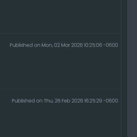
Published on Mon, 02 Mar 2026 10:25:06 -0600
Published on Thu, 26 Feb 2026 16:25:29 -0600