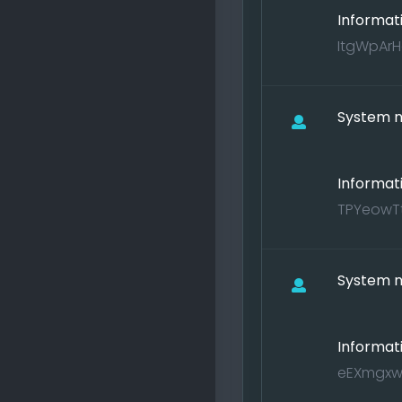
Informat
ItgWpArH
System no
Informat
TPYeowTt
System no
Informat
eEXmgxwM