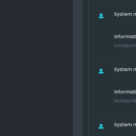
System no
Informat
LvsaypaA
System no
Informat
MJeqvnxE
System no