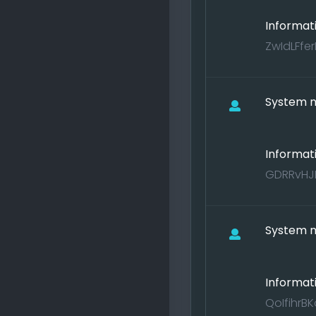
Informat
ZwIdLFfe
System no
Informat
GDRRvHJE
System no
Informat
QoIfihrB