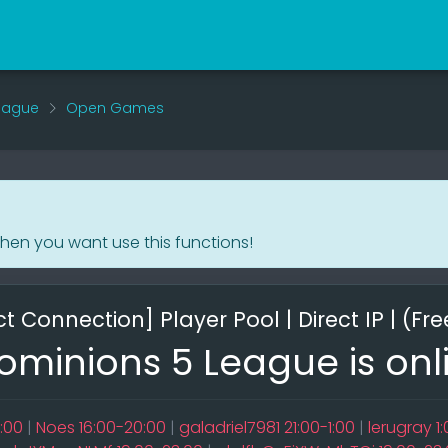
eague
Open Games
when you want use this functions!
t Connection] Player Pool | Direct IP | (Fre
minions 5 League is onl
:00
|
Noes 16:00-20:00
|
galadriel7981 21:00-1:00
|
lerugray 1