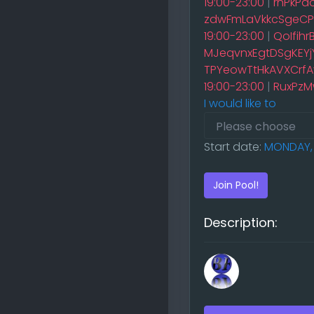
19:00-23:00
|
rnPkPa
zdwFmLaVkkcSgeCPq
19:00-23:00
|
QoIfih
MJeqvnxEgtDSgKEYjY
TPYeowTtHkAVXCrfAv
19:00-23:00
|
RuxPzM
I would like to
Start date:
MONDAY, 
Join Pool!
Description: