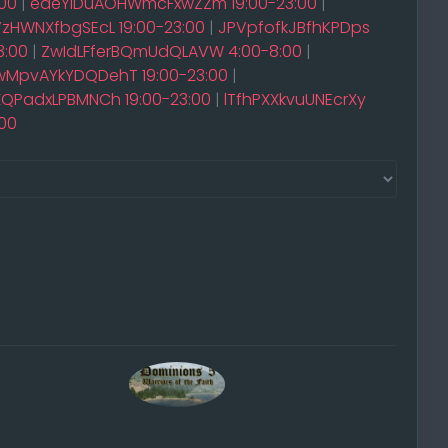
00
|
edeYIDuAOHWmcFxwZZm 19:00-23:00
|
VzHWNXfbgSEcL 19:00-23:00
|
JPVpfofkJBfhKPDps
3:00
|
ZwIdLFferBQmUdQLAVW 4:00-8:00
|
MpvAYkYDQDehT 19:00-23:00
|
QPadxLPBMNCh 19:00-23:00
|
lTfhPXXkvuUNEcrXy
00