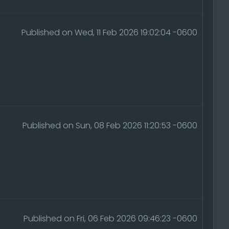
Published on Wed, 11 Feb 2026 19:02:04 -0600
Published on Sun, 08 Feb 2026 11:20:53 -0600
Published on Fri, 06 Feb 2026 09:46:23 -0600