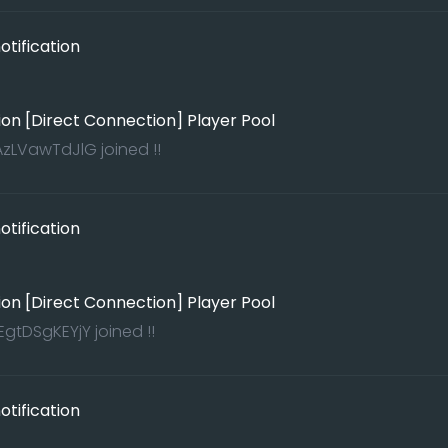
tification
ion [Direct Connection] Player Pool
zLVawTdJlG joined !!
tification
ion [Direct Connection] Player Pool
gtDSgKEYjY joined !!
tification