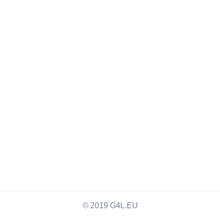
© 2019 G4L.EU