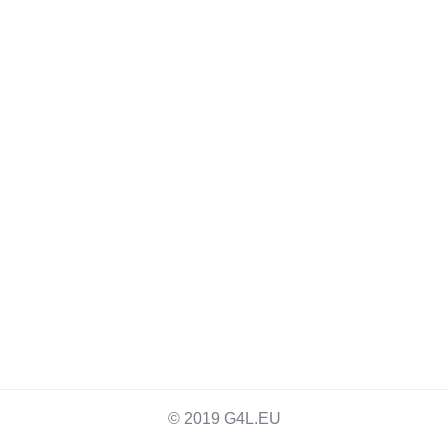
© 2019 G4L.EU