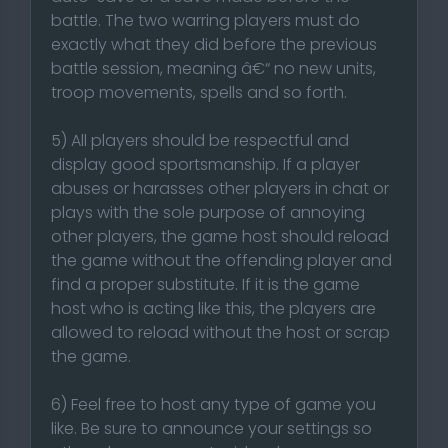
battle. The two warring players must do
exactly what they did before the previous
battle session, meaning â€“ no new units,
troop movements, spells and so forth.
5) All players should be respectful and
display good sportsmanship. If a player
abuses or harasses other players in chat or
plays with the sole purpose of annoying
other players, the game host should reload
the game without the offending player and
find a proper substitute. If it is the game
host who is acting like this, the players are
allowed to reload without the host or scrap
the game.
6) Feel free to host any type of game you
like. Be sure to announce your settings so