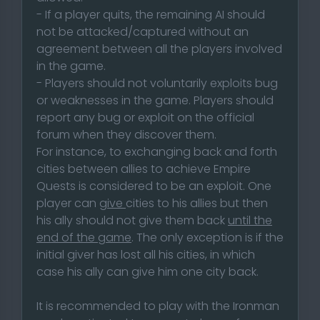
- If a player quits, the remaining AI should
not be attacked/captured without an
agreement between all the players involved
in the game.
- Players should not voluntarily exploits bug
or weaknesses in the game. Players should
report any bug or exploit on the official
forum when they discover them.
For instance, to exchanging back and forth
cities between allies to achieve Empire
Quests is considered to be an exploit. One
player can
give
cities to his allies but then
his ally should not give them back
until the
end of the game
. The only exception is if the
initial giver has lost all his cities, in which
case his ally can give him one city back.
It is recommended to play with the Ironman