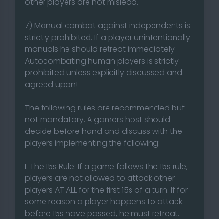
other players are not mislead.
7) Manual combat against independents is
strictly prohibited. If a player unintentionally
manuals he should retreat immediately.
Autocombating human players is strictly
prohibited unless explicitly discussed and
agreed upon!
The following rules are recommended but
not mandatory. A gamers host should
decide before hand and discuss with the
players implementing the following:
I. The 15s Rule: If a game follows the 15s rule,
players are not allowed to attack other
players AT ALL for the first 15s of a turn. If for
some reason a player happens to attack
before 15s have passed, he must retreat.