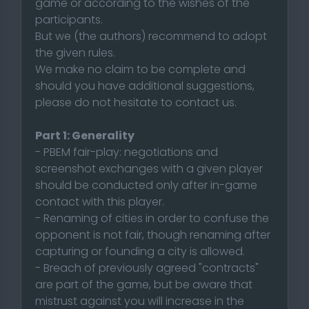
game or according to the wishes of the
participants.
But we (the authors) recommend to adopt
the given rules.
We make no claim to be complete and
should you have additional suggestions,
please do not hesitate to contact us.
Part 1: Generality
- PBEM fair-play: negotiations and
screenshot exchanges with a given player
should be conducted only after in-game
contact with this player.
- Renaming of cities in order to confuse the
opponent is not fair, though renaming after
capturing or founding a city is allowed.
- Breach of previously agreed "contracts"
are part of the game, but be aware that
mistrust against you will increase in the