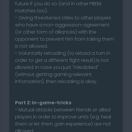
future if you do so (and in other PBEM
matches too).
- Giving threatened cities to other players
who have a non-aggression-agreement
(or other form of alliances) with the
opponent to prevent him from taking them
is not allowed.
- Voluntarily reloading (to reload a turn in
order to get a different fight result) is not
allowed. In case you just "misclicked"
(without getting gaming relevant
information), then reloading is okay.
Part 2: In-game-tricks
- Mutual attacks between friends or allied
players in order to improve units (e.g. heal
them or let them gain experience) are not
allowed.