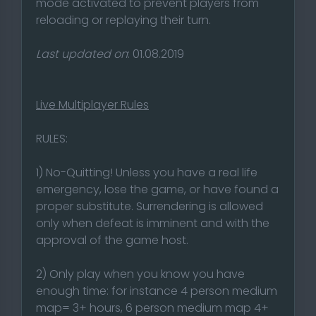
mode activated to prevent players from
reloading or replaying their turn.
Last updated on
: 01.08.2019
Live Multiplayer Rules
RULES:
1) No-Quitting! Unless you have a real life
emergency, lose the game, or have found a
proper substitute. Surrendering is allowed
only when defeat is imminent and with the
approval of the game host.
2) Only play when you know you have
enough time: for instance 4 person medium
map= 3+ hours, 6 person medium map 4+