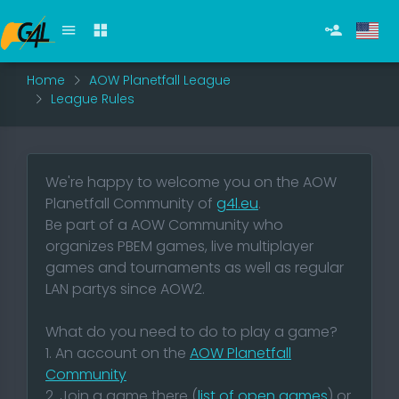
Home
AOW Planetfall League
League Rules
We're happy to welcome you on the AOW
Planetfall Community of
g4l.eu
.
Be part of a AOW Community who
organizes PBEM games, live multiplayer
games and tournaments as well as regular
LAN partys since AOW2.
What do you need to do to play a game?
1. An account on the
AOW Planetfall
Community
2. Join a game there (
list of open games
) or