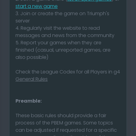
start a new game
3. Join or create the game on Triumph's
server
4. Regularly visit the website to read
messages and news from the community
5. Report your games when they are
finished (casual, unreported games, are
also possible)
Check the League Codex for all Players in g4
General Rules
Preamble:
These basic rules should provide a fair
process of the PBEM games. Some topics
can be adjusted if requested for a specific