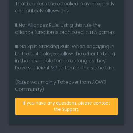
That is, unless the attacked player explicitly
and publicly allows this.
II. No-Alliances Rule: Using this rule the
alliance function is prohibited in FFA games.
III. No Split-Stacking Rule: When engaging in
battle both players allow the other to bring
in their available forces as long as they
have sufficient MP to form in the same turn.
(Rules was mainly Takeover from AOW3
Community)
If you have any questions, please contact
the Support.