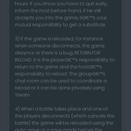
hours. If you know you have to quit early,
inform the host before-hand, if he still
accepts you into the game, itâ€™s your
mutual responsibility to get a substitute.
3) If the game is reloaded, for instance
when someone disconnects, the game
desyncs or there is a bug, RETURN FOR
RELOAD. It is the playerâ€™s responsibility to
return to the game and the hostâ€™s
responsibility to reload. The groupâ€™s
chat room can be used to coordinate a
reload or it can be done privately using
Steam.
4) When a battle takes place and one of
the players disconnects (which cancels the
battle) the game will be reloaded using the
auto-save or a save made before the