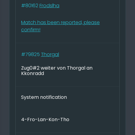
#80162
Frodslha
Match has been reported, please
confirm!
#79825
Thorgal
Zug0#2 weiter von Thorgal an
Kkonradd
System notification
4-Fro-Lan-Kon-Tho