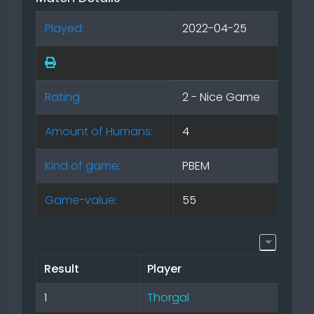
Played:
2022-04-25
Rating
2 - Nice Game
Amount of Humans:
4
Kind of game:
PBEM
Game-value:
55
Result
Player
1
Thorgal