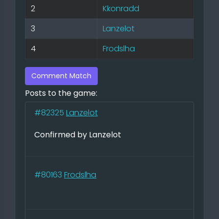
2
Kkonradd
3
Lanzelot
4
Frodslha
Comment Match
Posts to the game:
#82325
Lanzelot
Confirmed by Lanzelot
#80163
Frodslha