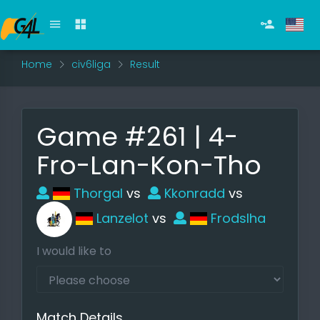
Home
civ6liga
Result
Game #261 | 4-
Fro-Lan-Kon-Tho
Thorgal
vs
Kkonradd
vs
Lanzelot
vs
Frodslha
I would like to
Match Details