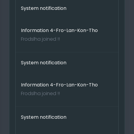
System notification
Information 4-Fro-Lan-Kon-Tho
Frodslha joined !!
System notification
Information 4-Fro-Lan-Kon-Tho
Frodslha joined !!
System notification