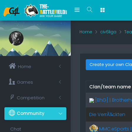
Home
civ6liga
Tea
Create your own Cl
Home
Games
Clan/team name
Competition
[BhG] | Brothe
Community
Die VerrÃ¼ckten
MMC.eSports |
Chat