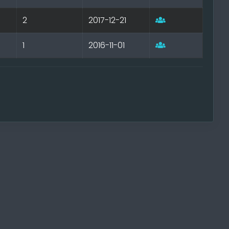
2
2017-12-21
1
2016-11-01