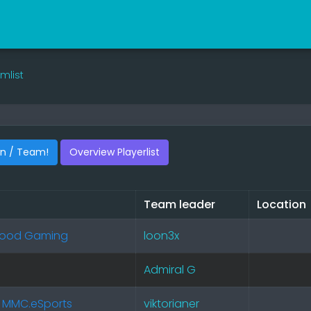
mlist
an / Team!
Overview Playerlist
Team leader
Location
rhood Gaming
loon3x
Admiral G
 MMC.eSports
viktorianer