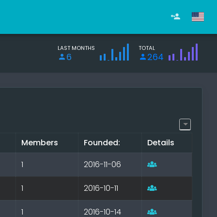
LAST MONTHS
TOTAL
6
264
Members
Founded:
Details
1
2016-11-06
1
2016-10-11
1
2016-10-14