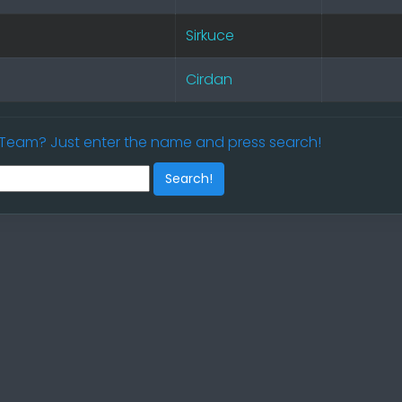
Sirkuce
Cirdan
/ Team? Just enter the name and press search!
Search!