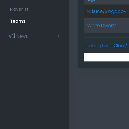
Playerlist
Sirkuce/Singaboy
Teams
White Dwarfs
News
Looking for a Clan 