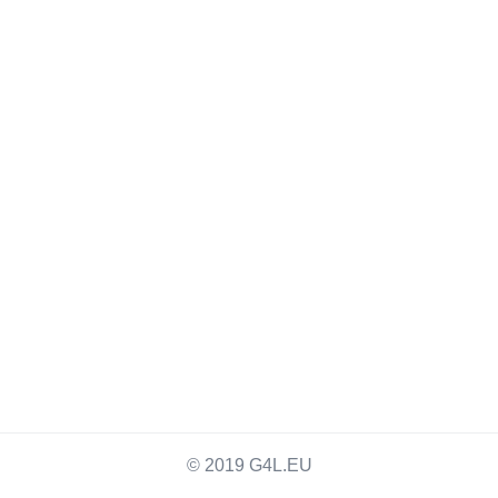
© 2019 G4L.EU