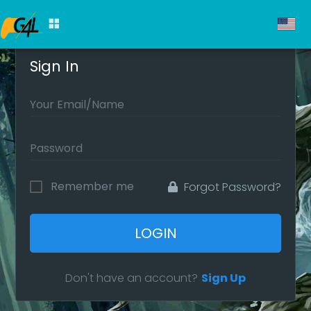
Sign In
Remember me
Forgot Password?
LOGIN
Don't have an account?
Sign Up