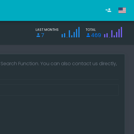
LAST MONTHS
TOTAL
7
469
e Search Function. You can also contact us directly,