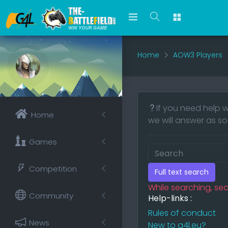
Home
AOW3 Players
If you need help w
Home
we will answer as so
Games
Competition
Full text search
While searching, sea
Community
Help-links :
Rules of conduct
News
New to g4l.eu?