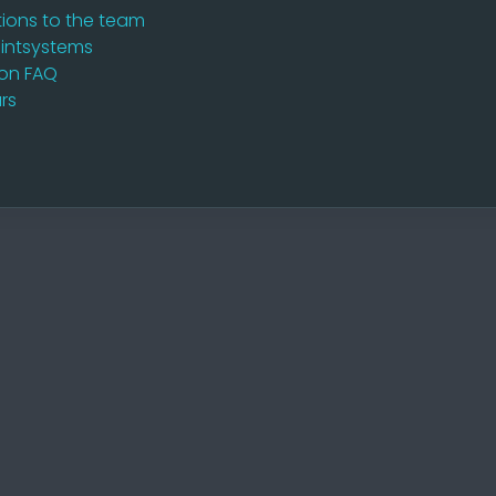
ions to the team
intsystems
ion FAQ
rs