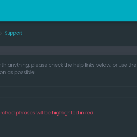
Support
ith anything, please check the help links below, or use th
on as possible!
rched phrases will be highlighted in red.