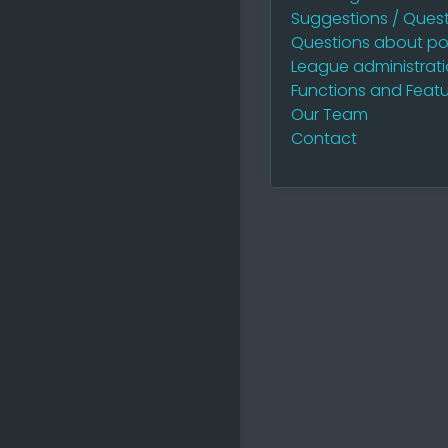
Suggestions / Quest
Questions about po
League administrat
Functions and Featu
Our Team
Contact