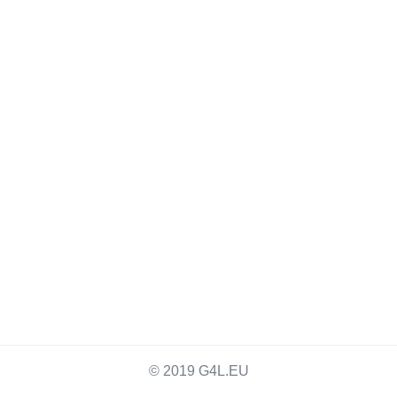
© 2019 G4L.EU