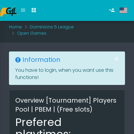
Home
Dominions 5 League
Open Games
×
Information
You have to login, when you want use this
functions!
Overview [Tournament] Players
Pool | PBEM | (Free slots)
Prefered