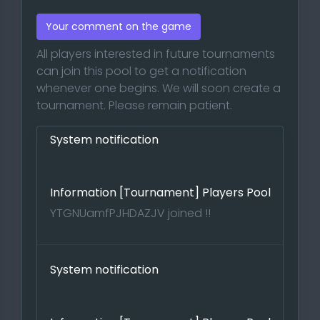
Your comment on the game
All players interested in future tournaments
can join this pool to get a notification
whenever one begins. We will soon create a
tournament. Please remain patient.
System notification
Information [Tournament] Players Pool
YTGNUamfPJHDAZJV joined !!
System notification