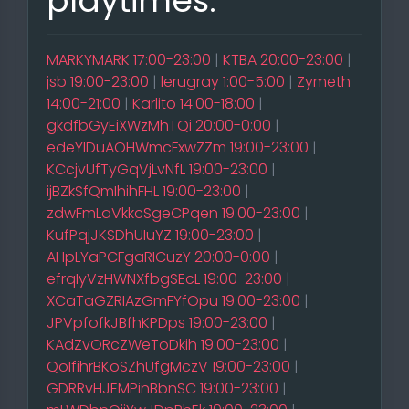
playtimes:
MARKYMARK 17:00-23:00
|
KTBA 20:00-23:00
|
jsb 19:00-23:00
|
lerugray 1:00-5:00
|
Zymeth
14:00-21:00
|
Karlito 14:00-18:00
|
gkdfbGyEiXWzMhTQi 20:00-0:00
|
edeYIDuAOHWmcFxwZZm 19:00-23:00
|
KCcjvUfTyGqVjLvNfL 19:00-23:00
|
ijBZkSfQmIhihFHL 19:00-23:00
|
zdwFmLaVkkcSgeCPqen 19:00-23:00
|
KufPqjJKSDhUIuYZ 19:00-23:00
|
AHpLYaPCFgaRICuzY 20:00-0:00
|
efrqIyVzHWNXfbgSEcL 19:00-23:00
|
XCaTaGZRIAzGmFYfOpu 19:00-23:00
|
JPVpfofkJBfhKPDps 19:00-23:00
|
KAdZvORcZWeToDkih 19:00-23:00
|
QoIfihrBKoSZhUfgMczV 19:00-23:00
|
GDRRvHJEMPinBbnSC 19:00-23:00
|