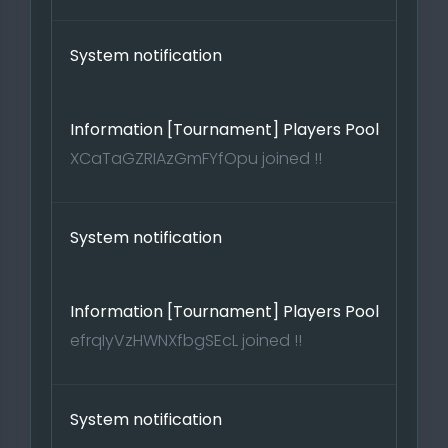
System notification
Information [Tournament] Players Pool
XCaTaGZRIAzGmFYfOpu joined !!
System notification
Information [Tournament] Players Pool
efrqIyVzHWNXfbgSEcL joined !!
System notification