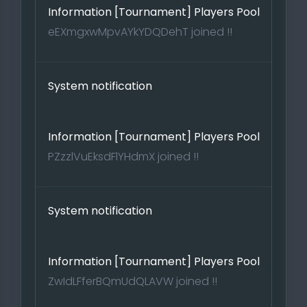
Information [Tournament] Players Pool
eEXmgxwMpvAYkYDQDehT joined !!
System notification
Information [Tournament] Players Pool
PZzzlVuEksdFlYHdmX joined !!
System notification
Information [Tournament] Players Pool
ZwIdLFferBQmUdQLAVW joined !!