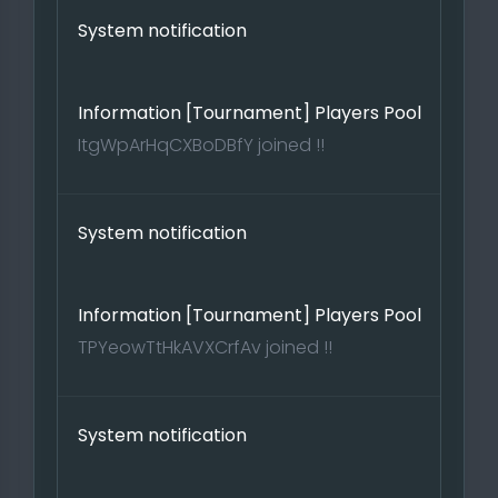
System notification
Information [Tournament] Players Pool
ItgWpArHqCXBoDBfY joined !!
System notification
Information [Tournament] Players Pool
TPYeowTtHkAVXCrfAv joined !!
System notification