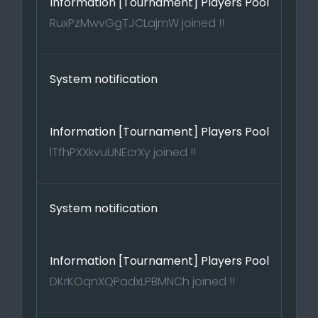
Information [Tournament] Players Pool
RuxPzMwvGgTJCLajmW joined !!
System notification
Information [Tournament] Players Pool
lTfhPXXkvuUNEcrXy joined !!
System notification
Information [Tournament] Players Pool
DKrKOqnXQPadxLPBMNCh joined !!