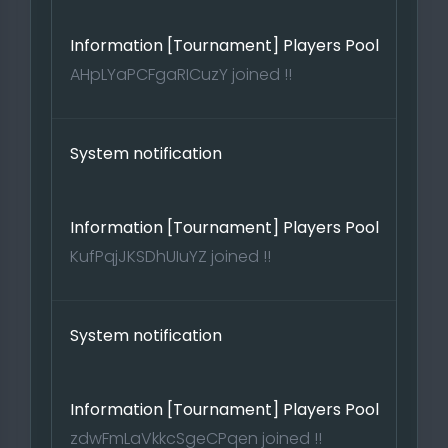
Information [Tournament] Players Pool
AHpLYaPCFgaRICuzY joined !!
System notification
Information [Tournament] Players Pool
KufPqjJKSDhUIuYZ joined !!
System notification
Information [Tournament] Players Pool
zdwFmLaVkkcSgeCPqen joined !!