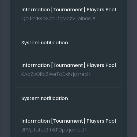
Information [Tournament] Players Pool
QoIfihrBKoSZhUfgMczV joined !!
System notification
Information [Tournament] Players Pool
KAdZvORcZWeToDkih joined !!
System notification
Information [Tournament] Players Pool
JPVpfofkJBfhKPDps joined !!