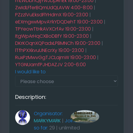
mLWDbnQijYwJDpRhEk 19:00-23:00
|
ZwIdLFferBQmUdQLAVW 4:00-8:00
|
PZzzlVuEksdFlYHdmX 19:00-23:00
|
eEXmgxwMpvAYkYDQDehT 19:00-23:00
|
TPYeowTtHkAVXCrfAv 19:00-23:00
|
ItgWpArHqCXBoDBfY 19:00-23:00
|
DKrKOqnXQPadxLPBMNCh 19:00-23:00
|
lTfhPXXkvuUNEcrXy 19:00-23:00
|
RuxPzMwvGgTJCLajmW 19:00-23:00
|
YTGNUamfPJHDAZJV 2:00-6:00
I would like to
Description:
Organisator:
MARKYMARK
|
Joined
so far:
29 | unlimited