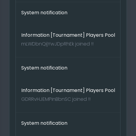
System notification
Information [Tournament] Players Pool
mLWDbnQijYwJDpRhEk joined !!
System notification
Information [Tournament] Players Pool
GDRRvHJEMPinBbnSC joined !!
System notification