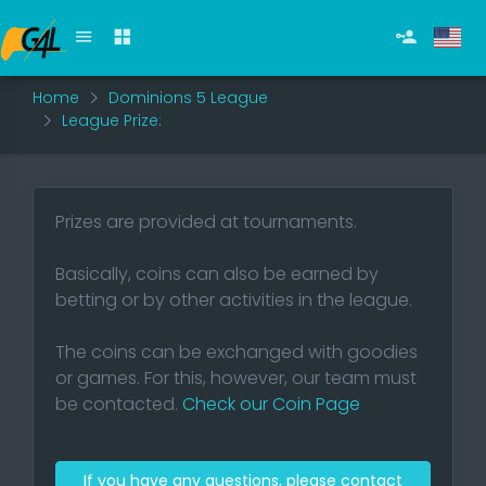
Home
Dominions 5 League
League Prize:
Prizes are provided at tournaments.
Basically, coins can also be earned by
betting or by other activities in the league.
The coins can be exchanged with goodies
or games. For this, however, our team must
be contacted.
Check our Coin Page
If you have any questions, please contact