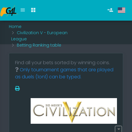
Home
Civilization V - European
League
Betting Ranking table
Find all your bets sorted by winning coins.
Only tournament games that are played
as duels (1on1) can be typed.