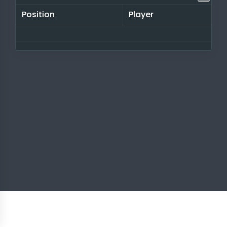
Position
Player