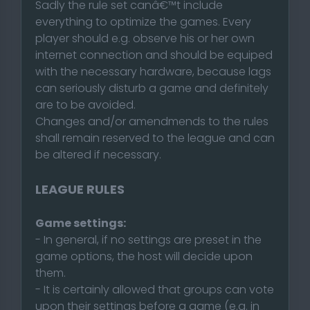
Sadly the rule set canâ€™t include
everything to optimize the games. Every
player should e.g. observe his or her own
internet connection and should be equiped
with the necessary hardware, because lags
can seriously disturb a game and definitely
are to be avoided.
Changes and/or amendmends to the rules
shall remain reserved to the league and can
be altered if necessary.
LEAGUE RULES
Game settings:
- In general, if no settings are preset in the
game options, the host will decide upon
them.
- It is certainly allowed that groups can vote
upon their settings before a game (e.g. in