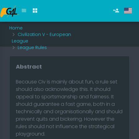
Home
Civilization V - European
League
League Rules
Abstract
Because Civ is mainly about fun, a rule set
should also acknowledge this. It should
appeal to sportsmanship and fairness. It
should guarantee a fast game, both in a
technically and organisationally and should
prevent quits and bickering. However the
rules should not influence the strategical
playground.