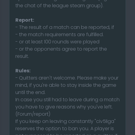
the chat of the league steam group).
Report:
- The result of a match can be reported, if
- the match requirements are fulfilled.
- or at least 100 rounds were played
- or the opponents agree to report the
result.
Rules:
- Quitters aren't welcome. Please make your
mind, if you're able to stay inside the game
until the end.
In case you still had to leave during a match
you have to give reasons why you've left.
(Forum/report)
If you keep on leaving constantly "civ5liga"
reserves the option to ban you. A player is