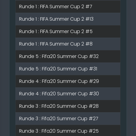
Runde 1 : FIFA Summer Cup 2 #7
Runde 1 : FIFA Summer Cup 2 #13
Runde 1 : FIFA Summer Cup 2 #5
Runde 1 : FIFA Summer Cup 2 #8
Runde 5 : Fifa20 Summer Cup #32
Runde 5 : Fifa20 Summer Cup #31
Runde 4 : Fifa20 Summer Cup #29
Runde 4 : Fifa20 Summer Cup #30
Runde 3 : Fifa20 Summer Cup #28
Runde 3 : Fifa20 Summer Cup #27
Runde 3 : Fifa20 Summer Cup #25