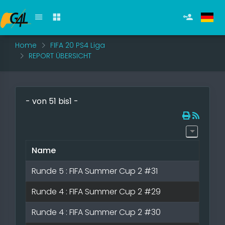
Home
FIFA 20 PS4 Liga
REPORT ÜBERSICHT
- von 51 bis1 -
Name
s
Runde 5 : FIFA Summer Cup 2 #31
Runde 4 : FIFA Summer Cup 2 #29
Runde 4 : FIFA Summer Cup 2 #30