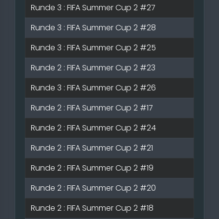
Runde 3 : FIFA Summer Cup 2 #27
Runde 3 : FIFA Summer Cup 2 #28
Runde 3 : FIFA Summer Cup 2 #25
Runde 2 : FIFA Summer Cup 2 #23
Runde 3 : FIFA Summer Cup 2 #26
Runde 2 : FIFA Summer Cup 2 #17
Runde 2 : FIFA Summer Cup 2 #24
Runde 2 : FIFA Summer Cup 2 #21
Runde 2 : FIFA Summer Cup 2 #19
Runde 2 : FIFA Summer Cup 2 #20
Runde 2 : FIFA Summer Cup 2 #18