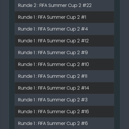
Runde 2 : FIFA Summer Cup 2 #22
Runde 1 : FIFA Summer Cup 2 #1
Runde 1 : FIFA Summer Cup 2 #4
Runde 1 : FIFA Summer Cup 2 #12
Runde 1 : FIFA Summer Cup 2 #9
Runde 1 : FIFA Summer Cup 2 #10
Runde 1 : FIFA Summer Cup 2 #11
Runde 1 : FIFA Summer Cup 2 #14
Runde 1 : FIFA Summer Cup 2 #3
Runde 1 : FIFA Summer Cup 2 #16
Runde 1 : FIFA Summer Cup 2 #6