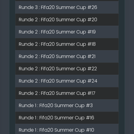
Runde 3 : Fifa20 Summer Cup #26
Runde 2 : Fifa20 Summer Cup #20
Runde 2 : Fifa20 Summer Cup #19
Runde 2 : Fifa20 Summer Cup #18
Runde 2 : Fifa20 Summer Cup #21
Runde 2 : Fifa20 Summer Cup #22
Runde 2 : Fifa20 Summer Cup #24
Runde 2 : Fifa20 Summer Cup #17
Runde 1 : Fifa20 Summer Cup #3
Runde 1 : Fifa20 Summer Cup #16
Runde 1 : Fifa20 Summer Cup #10