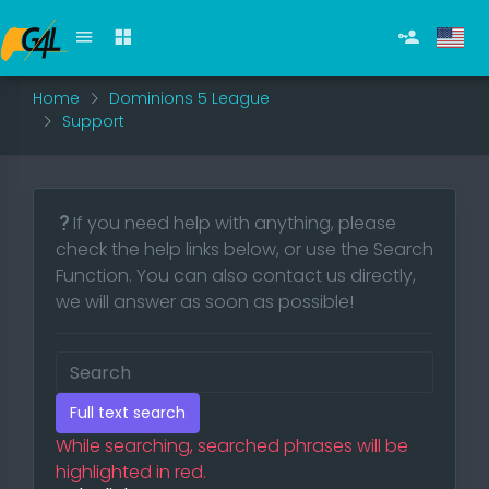
Home
Dominions 5 League
Support
If you need help with anything, please
check the help links below, or use the Search
Function. You can also contact us directly,
we will answer as soon as possible!
Full text search
While searching, searched phrases will be
highlighted in red.