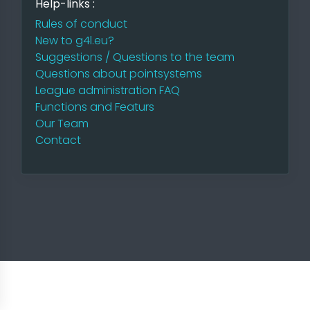
Help-links :
Rules of conduct
New to g4l.eu?
Suggestions / Questions to the team
Questions about pointsystems
League administration FAQ
Functions and Featurs
Our Team
Contact