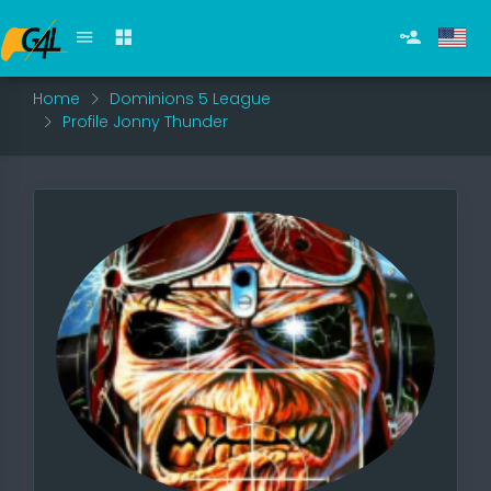
Home
Dominions 5 League
Profile Jonny Thunder