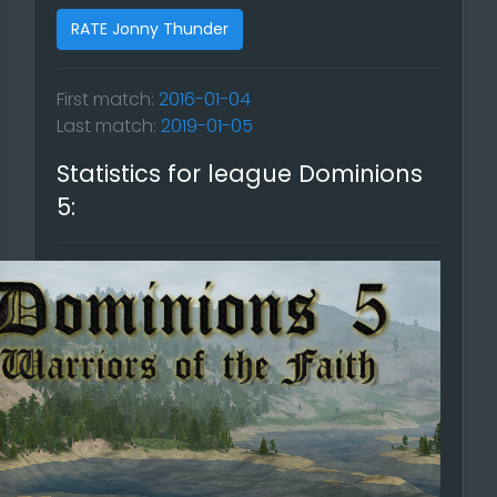
RATE Jonny Thunder
First match:
2016-01-04
Last match:
2019-01-05
Statistics for league Dominions
5: