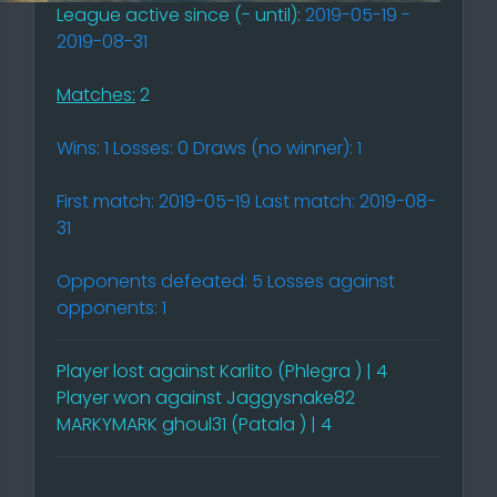
League active since (- until):
2019-05-19 -
2019-08-31
Matches:
2
Wins: 1 Losses: 0 Draws (no winner): 1
First match: 2019-05-19 Last match: 2019-08-
31
Opponents defeated: 5 Losses against
opponents: 1
Player lost against Karlito (Phlegra ) | 4
Player won against Jaggysnake82
MARKYMARK ghoul31 (Patala ) | 4