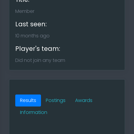
Member
Last seen:
10 months ago
Player's team:
Did not join any team
Results
Postings
Awards
Information