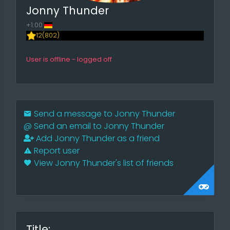
Jonny Thunder
+1:00
12(802)
User is offline - logged off
Send a message to Jonny Thunder
@
Send an email to Jonny Thunder
Add Jonny Thunder as a friend
Report user
View Jonny Thunder's list of friends
Title: