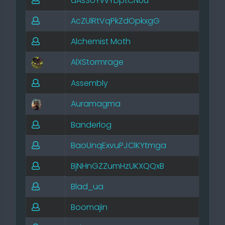
aAsSoYvvYDptCNUu
AcZUlRtVqPkZdOpkxgG
Alchemist Moth
AlXStormrage
Assembly
Auramagma
Banderlog
BaoUnqExvuPJClKYtmga
BjNHnGZZumHzUKXQQxB
Blad_ua
Boomajin