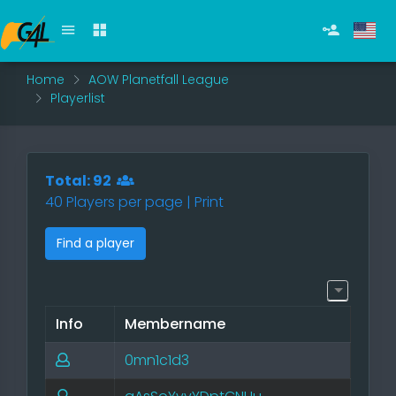
Home
AOW Planetfall League
Playerlist
Total: 92
40 Players per page |
Print
Find a player
Info
Membername
0mn1c1d3