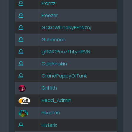
Frantz
Freezer
GCkCWlTneNyPFnNznj
Gehennas
gESNOPnuzThLyelRVN
Goldenskin
GrandPappyOfFunk
Griffith
Head_Admin
Hiliadan
Histerix