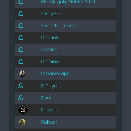
BPinMJgoFpGStRevNJnT
CRoyX76
CyberPunkLeon
DacrioS
dkzombie
Domino
DreadReapr
DrThyme
Dvar
El_Lobo
Fluksen