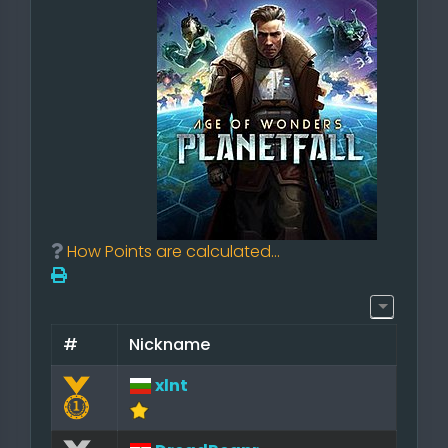
How Points are calculated...
#
Nickname
xlnt