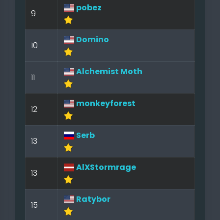
pobez
9
Domino
10
Alchemist Moth
11
monkeyforest
12
Serb
13
AlXStormrage
13
Ratybor
15