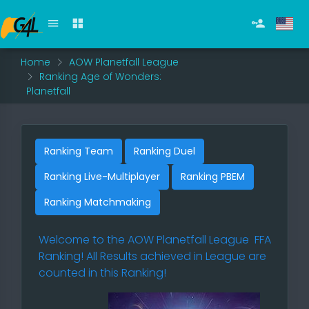
Home
AOW Planetfall League
Ranking Age of Wonders:
Planetfall
Ranking Team
Ranking Duel
Ranking Live-Multiplayer
Ranking PBEM
Ranking Matchmaking
Welcome to the
AOW Planetfall League
FFA
Ranking! All Results achieved in League are
counted in this Ranking!