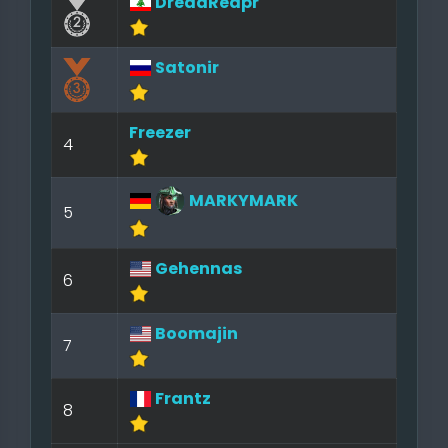
DreadReapr
Satonir
Freezer
4
MARKYMARK
5
Gehennas
6
Boomajin
7
Frantz
8