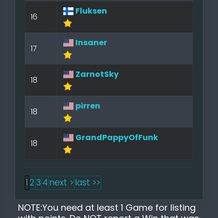
Fluksen
16
Insaner
17
ZarnotSky
18
pirren
18
GrandPappyOfFunk
18
1
2
3
4
next >
last >>
NOTE:You need at least 1 Game for listing