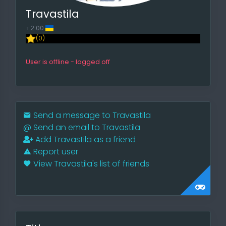
Travastila
+2:00
(0)
User is offline - logged off
Send a message to Travastila
@
Send an email to Travastila
Add Travastila as a friend
Report user
View Travastila's list of friends