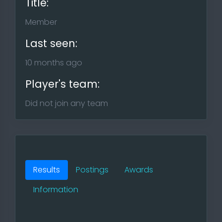
Title:
Member
Last seen:
10 months ago
Player's team:
Did not join any team
Results
Postings
Awards
Information