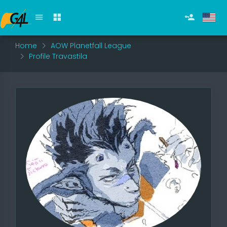
Home
AOW Planetfall League
Profile Travastila