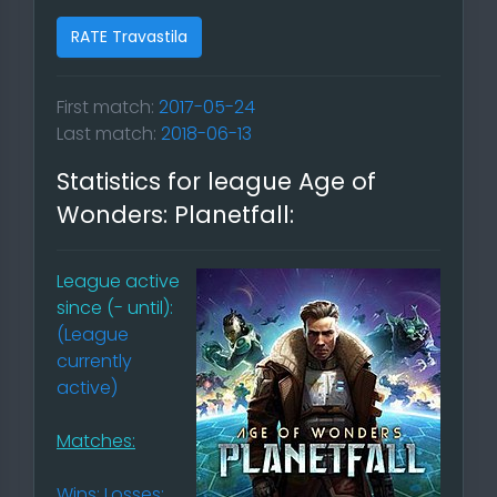
RATE Travastila
First match:
2017-05-24
Last match:
2018-06-13
Statistics for league Age of
Wonders: Planetfall:
League active
since (- until):
(League
currently
active)
Matches:
Wins: Losses: