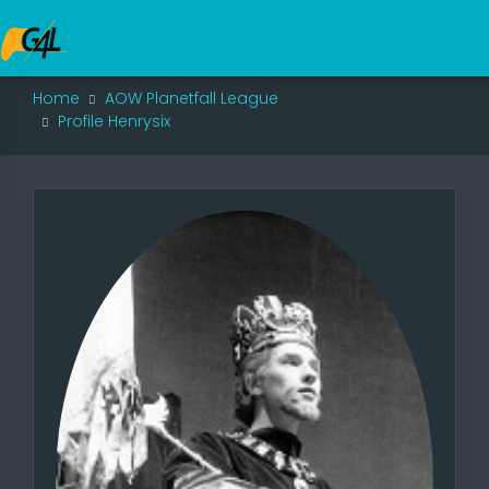
Home
AOW Planetfall League
Profile Henrysix