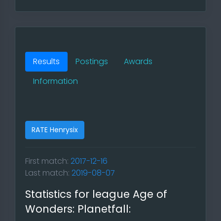
Results
Postings
Awards
Information
RATE Henrysix
First match:
2017-12-16
Last match:
2019-08-07
Statistics for league Age of
Wonders: Planetfall: