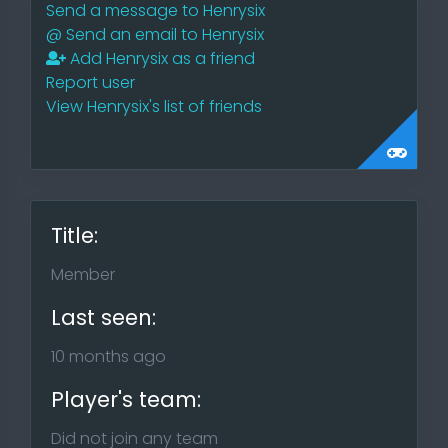
Send a message to Henrysix
@
Send an email to Henrysix
Add Henrysix as a friend
Report user
View Henrysix's list of friends
Title:
Member
Last seen:
10 months ago
Player's team:
Did not join any team