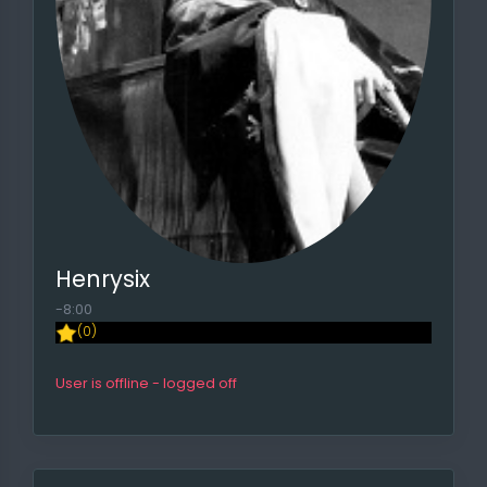
Henrysix
-8:00
(0)
User is offline - logged off