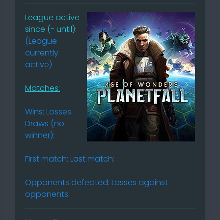
League active
since (- until):
(League
currently
active)
Matches:
Wins: Losses:
Draws (no
winner):
First match: Last match:
Opponents defeated: Losses against
opponents: