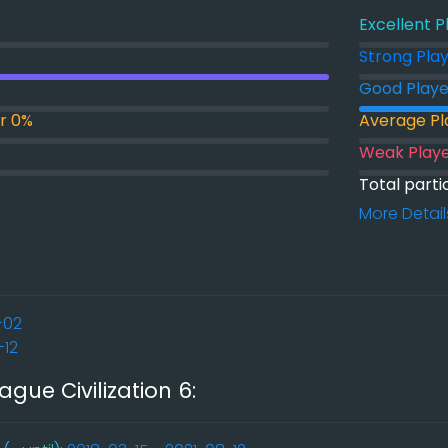
Excellent P
0% Excellent Pla
Strong Pla
0% Strong Playe
Good Playe
100% Good Play
er 0%
Average Pl
0% Average Pla
Weak Playe
0% Weak Player
Total partic
More Detail
-02
-12
eague Civilization 6: