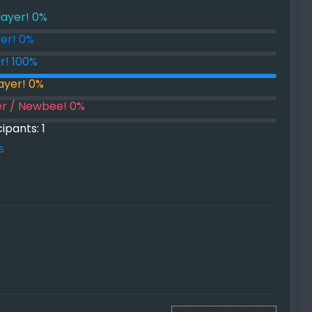
layer! 0%
yer!
yer! 0%
r!
r! 100%
er!
ayer! 0%
yer!
r / Newbee! 0%
 / Newbee!
ipants: 1
s