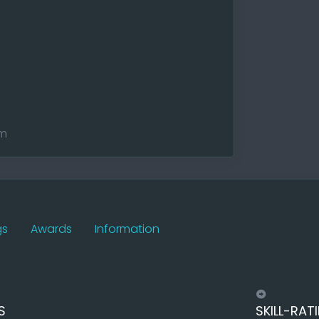
am
gs
Awards
Information
S
SKILL-RAT