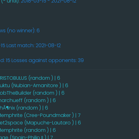
- until):
2018-03-15 - 2021-08-12
aws (no winner): 6
-15 Last match: 2021-08-12
: 15 Losses against opponents: 39
ARISTOBULUS (random ) | 6
Buktu (Nubian-Amanitore ) | 6
BobTheBuilder (random ) | 6
marchueff (random ) | 6
PhÃ¶nix (random ) | 6
 Memphrite (Cree-Poundmaker ) | 7
 Jet2space (Mapuche-Lautaro ) | 6
Memphrite (random ) | 6
ge (Spain-Philip II ) | 7