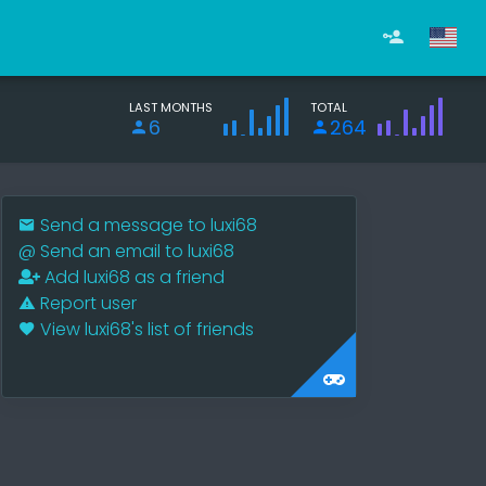
LAST MONTHS
TOTAL
6
264
Send a message to luxi68
@
Send an email to luxi68
Add luxi68 as a friend
Report user
View luxi68's list of friends