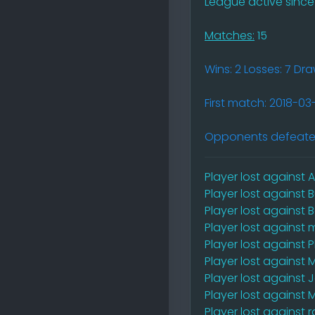
League active since (
Matches:
15
Wins: 2 Losses: 7 Dr
First match: 2018-03
Opponents defeated
Player lost against 
Player lost against 
Player lost against 
Player lost against 
Player lost against 
Player lost against
Player lost against
Player lost against 
Player lost against ra