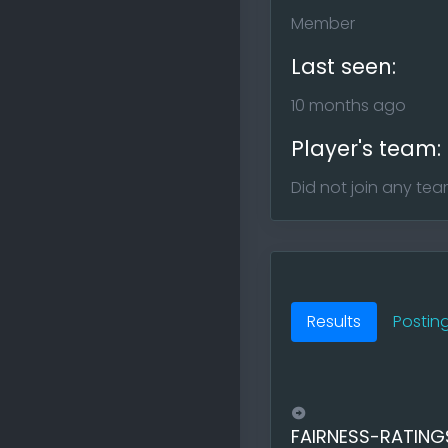
Member
Last seen:
10 months ago
Player's team:
Did not join any te
Results
Postin
FAIRNESS-RATING