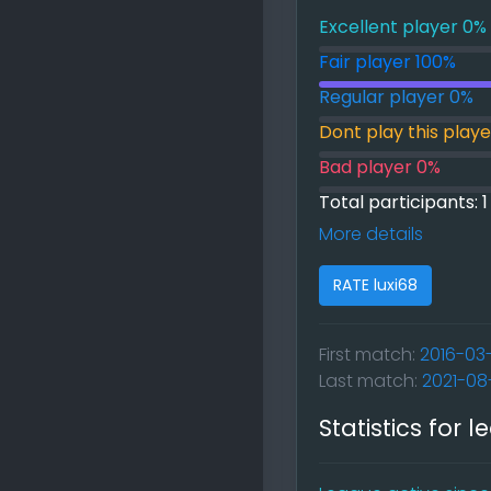
Excellent player 0%
0% Excellent player
Fair player 100%
100% Fair player
Regular player 0%
0% Regular player
Dont play this play
0% Dont play this player
Bad player 0%
0% Bad player
Total participants: 1
More details
RATE luxi68
First match:
2016-03
Last match:
2021-08
Statistics for l