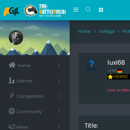
Home
civ6liga
Prof
luxi68
Home
+1:00
29(956)
Games
User is offli
Competition
Community
Title:
News