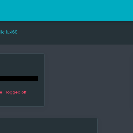
ile luxi68
ne - logged off