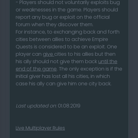
- Players should not voluntarily exploits bug
or weaknesses in the game. Players should
report any bug or exploit on the official
forum when they discover them.
For instance, to exchanging back and forth
cities between allies to achieve Empire
Quests is considered to be an exploit. One
player can
give
cities to his allies but then
his ally should not give them back
until the
end of the game
. The only exception is if the
initial giver has lost all his cities, in which
case his ally can give him one city back.
Last updated on
: 01.08.2019
Live Multiplayer Rules