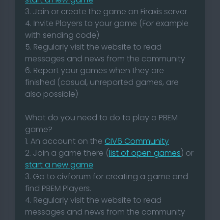
3. Join or create the game on Firaxis server
4. Invite Players to your game (For example
with sending code)
5. Regularly visit the website to read
messages and news from the community
6. Report your games when they are
finished (casual, unreported games, are
also possible)
What do you need to do to play a PBEM
game?
1. An account on the
CIV6 Community
2. Join a game there (
list of open games
) or
start a new game
3. Go to civforum for creating a game and
find PBEM Players.
4. Regularly visit the website to read
messages and news from the community