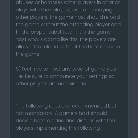
abuses or harasses other players in chat or
plays with the sole purpose of annoying
other players, the game host should reload
the game without the offending player and
find a proper substitute. If it is the game
host who is acting like this, the players are
allowed to reload without the host or scrap
the game.
6) Feel free to host any type of game you
like. Be sure to announce your settings so
other players are not mislead.
The following rules are recommended but
not mandatory. A gamers host should
decide before hand and discuss with the
players implementing the following: