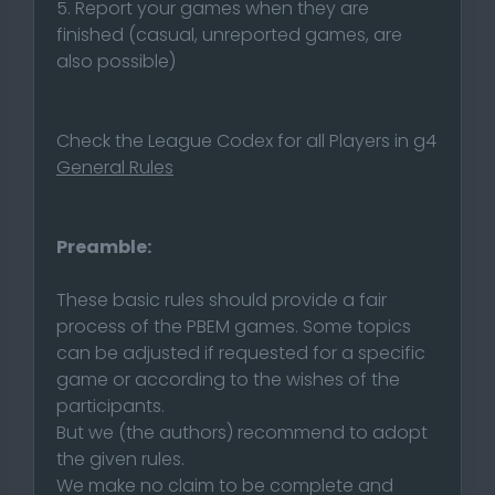
5. Report your games when they are
finished (casual, unreported games, are
also possible)
Check the League Codex for all Players in g4
General Rules
Preamble:
These basic rules should provide a fair
process of the PBEM games. Some topics
can be adjusted if requested for a specific
game or according to the wishes of the
participants.
But we (the authors) recommend to adopt
the given rules.
We make no claim to be complete and