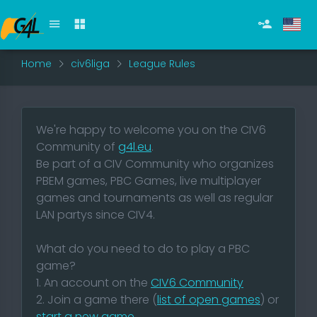
Home
civ6liga
League Rules
We're happy to welcome you on the CIV6
Community of
g4l.eu
.
Be part of a CIV Community who organizes
PBEM games, PBC Games, live multiplayer
games and tournaments as well as regular
LAN partys since CIV4.
What do you need to do to play a PBC
game?
1. An account on the
CIV6 Community
2. Join a game there (
list of open games
) or
start a new game