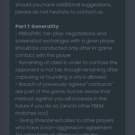
should you have additional suggestions,
please do not hesitate to contact us.
Part 1: Generality
- PBEM/PBC fair-play: negotiations and
screenshot exchanges with a given player
should be conducted only after in-game
contact with this player.
- Renaming of cities in order to confuse the
opponent is not fair, though renaming after
capturing or founding a city is allowed.
- Breach of previously agreed "contracts"
are part of the game, but be aware that
mistrust against you will increase in the
future if you do so (and in other PBEM
matches too).
- Giving threatened cities to other players
who have a non-aggression-agreement
(or other form of alliances) with the