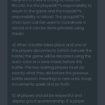
RELOAD. It is the playerâ€™s responsibility to
return to the game and the hostâ€™s
responsibility to reload. The groupâ€™s
chat room can be used to coordinate a
reload or it can be done privately using
Steam.
4) When a battle takes place and one of
the players disconnects (which cancels the
battle) the game will be reloaded using the
auto-save or a save made before the
battle. The two warring players must do
exactly what they did before the previous
battle session, meaning no new units, troop
movements, spells and so forth.
5) All players should be respectful and
display good sportsmanship. If a player