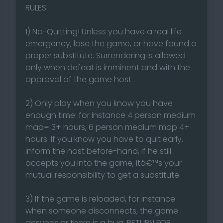
RULES:
1) No-Quitting! Unless you have a real life
emergency, lose the game, or have found a
proper substitute. Surrendering is allowed
only when defeat is imminent and with the
approval of the game host.
2) Only play when you know you have
enough time: for instance 4 person medium
map= 3+ hours, 6 person medium map 4+
hours. If you know you have to quit early,
inform the host before-hand, if he still
accepts you into the game, itâ€™s your
mutual responsibility to get a substitute.
3) If the game is reloaded, for instance
when someone disconnects, the game
desyncs or there is a bug, RETURN FOR