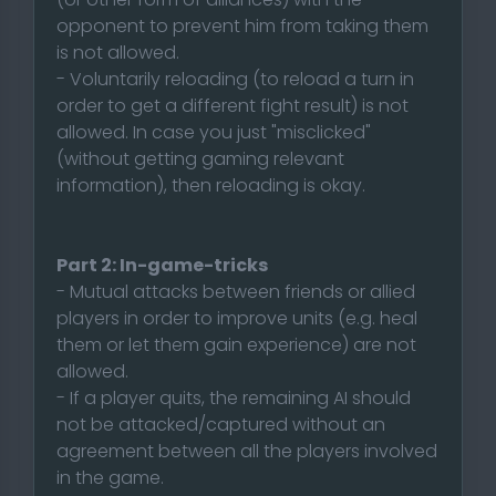
opponent to prevent him from taking them
is not allowed.
- Voluntarily reloading (to reload a turn in
order to get a different fight result) is not
allowed. In case you just "misclicked"
(without getting gaming relevant
information), then reloading is okay.
Part 2: In-game-tricks
- Mutual attacks between friends or allied
players in order to improve units (e.g. heal
them or let them gain experience) are not
allowed.
- If a player quits, the remaining AI should
not be attacked/captured without an
agreement between all the players involved
in the game.