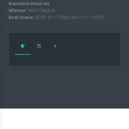
Random Host on
Winner
ARISTOBULUS
End-Date:
2020-10-17 08:12 AM UTC +02:00