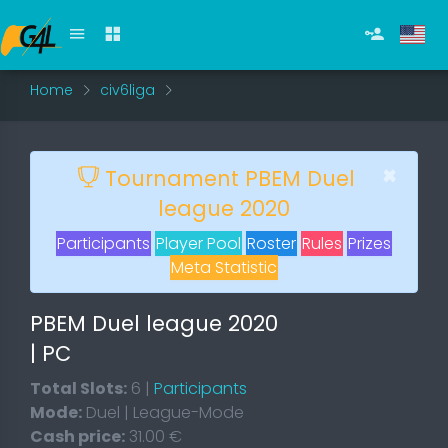
Home
civ6liga
×
Tournament PBEM Duel
league 2020
Participants
Player Pool
Roster
Rules
Prizes
Meta Statistic
PBEM Duel league 2020
| PC
Total Slots:
6 |
Participants
Mode:
Duel | League-Mode
Cash price:
31.00 €