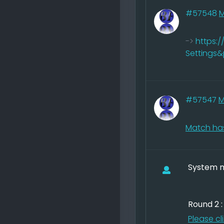
#57548
->
https:
Settings
#57547
M
Match has
System no
Round 2 
Please cl