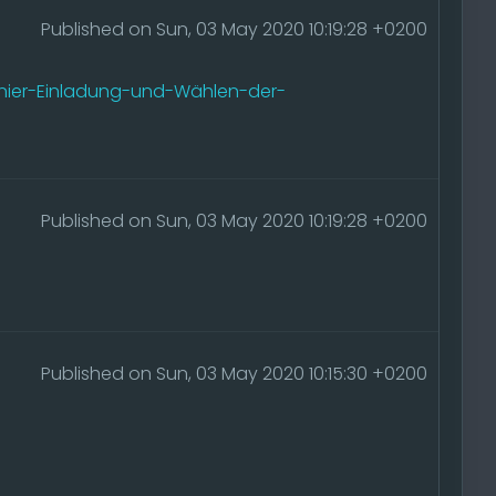
Published on Sun, 03 May 2020 10:19:28 +0200
nier-Einladung-und-Wählen-der-
Published on Sun, 03 May 2020 10:19:28 +0200
Published on Sun, 03 May 2020 10:15:30 +0200