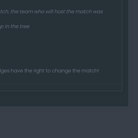
tch, the team who will host the match was
p in the tree
ges have the right to change the match!