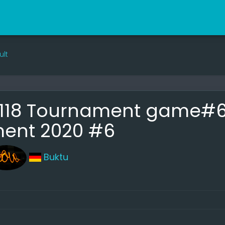
ult
18 Tournament game#6 |
ent 2020 #6
Buktu