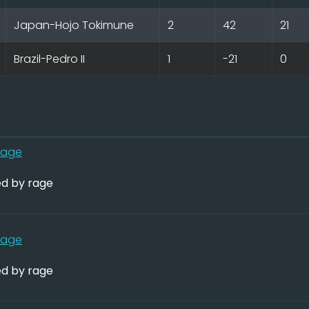
Japan-Hojo Tokimune
2
42
21
Brazil-Pedro II
1
-21
0
rage
d by rage
rage
d by rage