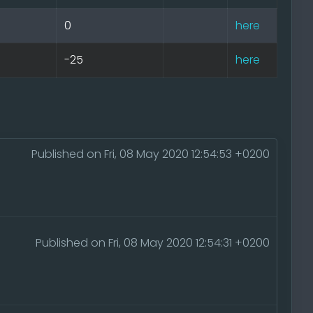
0
here
-25
here
Published on Fri, 08 May 2020 12:54:53 +0200
Published on Fri, 08 May 2020 12:54:31 +0200