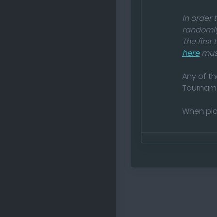
In order
randomly
The first
here
must
Any of th
Tournam
When pla