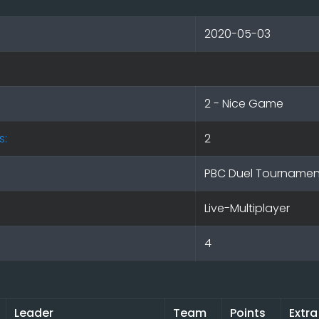
2020-05-03
2 - Nice Game
s:
2
PBC Duel Tournamen
Live-Multiplayer
4
Leader
Team
Points
Extra