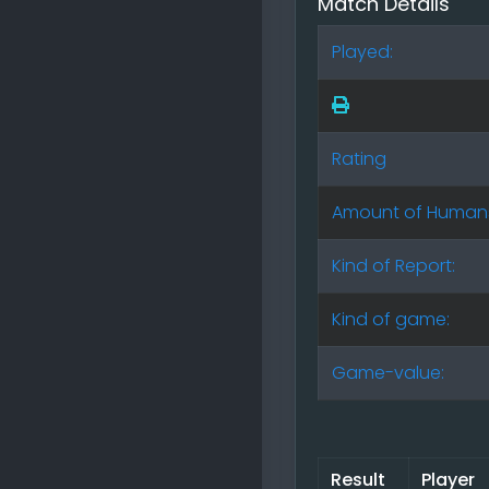
Match Details
Played:
Rating
Amount of Human
Kind of Report:
Kind of game:
Game-value:
Result
Player