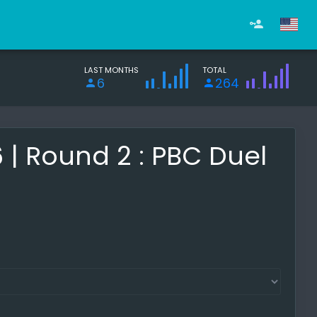
LAST MONTHS
TOTAL
6
264
 Round 2 : PBC Duel