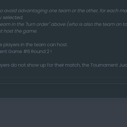
 to avoid advantaging one team or the other, for each ma
 selected.
 team in the "turn order" above (who is also the team on to
 host the game.
e players in the team can host.
ent Game #6 Round 2 !
yers do not show up for their match, the Tournament Jud