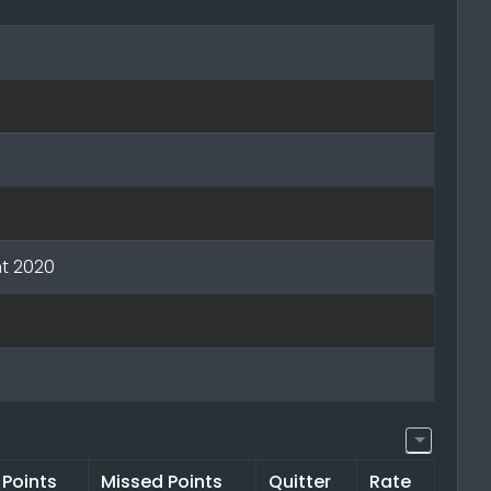
t 2020
 Points
Missed Points
Quitter
Rate