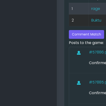
1
rage
2
Buktu
Comment Match
Posts to the game:
#57886
Confirme
#57885
Confirme