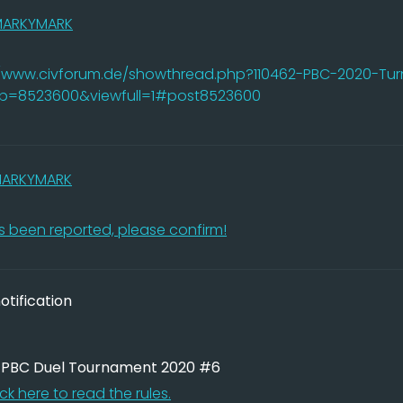
MARKYMARK
//www.civforum.de/showthread.php?110462-PBC-2020-Tur
&p=8523600&viewfull=1#post8523600
ARKYMARK
 been reported, please confirm!
tification
: PBC Duel Tournament 2020 #6
ick here to read the rules.