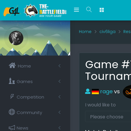
Home
civ6liga
Res
Game #1
Home
Tournam
Games
rage
vs
Competition
I would like to
Community
News