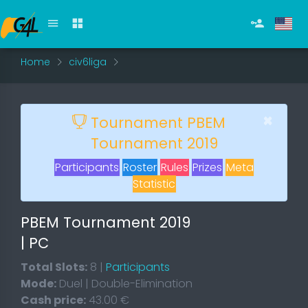
Home
civ6liga
×
Tournament PBEM
Tournament 2019
Participants
Roster
Rules
Prizes
Meta
Statistic
PBEM Tournament 2019
| PC
Total Slots:
8 |
Participants
Mode:
Duel | Double-Elimination
Cash price:
43.00 €