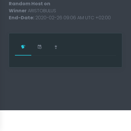
Random Host on
Winner
ARISTOBULUS
End-Date:
2020-02-26 09:06 AM UTC +02:00