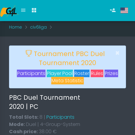
Home
civ6liga
×
Tournament PBC Duel
Tournament 2020
Participants
Player Pool
Roster
Rules
Prizes
Meta Statistic
PBC Duel Tournament
2020 | PC
Total Slots:
8 |
Participants
Mode:
Duel | 4-Group-System
Cash price:
38.00 €