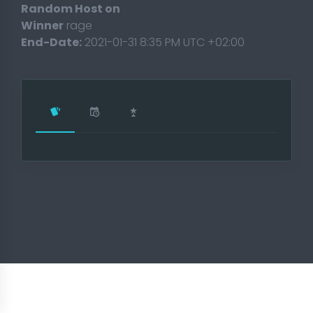
Random Host on
Winner
rage
End-Date:
2021-01-31 8:35 PM UTC +02:00
0