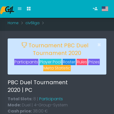
Home
civ6liga
×
Tournament PBC Duel
Tournament 2020
Participants
Player Pool
Roster
Rules
Prizes
Meta Statistic
PBC Duel Tournament
2020 | PC
Total Slots:
8 |
Participants
Mode:
Duel | 4-Group-System
Cash price:
38.00 €