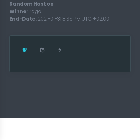
Random Host on
Winner
rage
End-Date:
2021-01-31 8:35 PM UTC +02:00
0