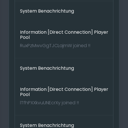
System Benachrichtung
Information [Direct Connection] Player
Pool
RuxPzMwvGgTJCLajmW joined !!
System Benachrichtung
Information [Direct Connection] Player
Pool
lTfhPXXkvuUNEcrXy joined !!
System Benachrichtung