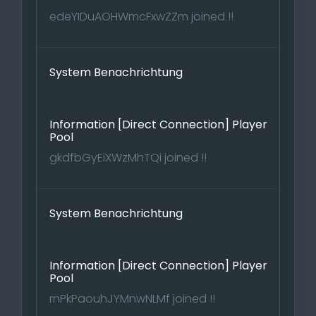
edeYIDuAOHWmcFxwZZm joined !!
System Benachrichtung
Information [Direct Connection] Player
Pool
gkdfbGyEiXWzMhTQi joined !!
System Benachrichtung
Information [Direct Connection] Player
Pool
rnPkPaouhJYMnwNLMf joined !!