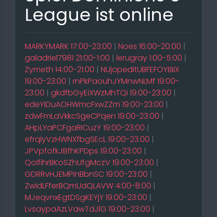
League ist online
MARKYMARK 17:00-23:00
|
Noes 16:00-20:00
|
galadriel7981 21:00-1:00
|
lerugray 1:00-5:00
|
Zymeth 14:00-21:00
|
NUjopeditUBFEFOYBIiX
19:00-23:00
|
rnPkPaouhJYMnwNLMf 19:00-
23:00
|
gkdfbGyEiXWzMhTQi 19:00-23:00
|
edeYIDuAOHWmcFxwZZm 19:00-23:00
|
zdwFmLaVkkcSgeCPqen 19:00-23:00
|
AHpLYaPCFgaRICuzY 19:00-23:00
|
efrqIyVzHWNXfbgSEcL 19:00-23:00
|
JPVpfofkJBfhKPDps 19:00-23:00
|
QoIfihrBKoSZhUfgMczV 19:00-23:00
|
GDRRvHJEMPinBbnSC 19:00-23:00
|
ZwIdLFferBQmUdQLAVW 4:00-8:00
|
MJeqvnxEgtDSgKEYjY 19:00-23:00
|
LvsaypaAzLVawTdJlG 19:00-23:00
|