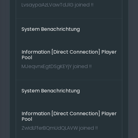
LvsaypaAzLVawTdJlG joined !!
System Benachrichtung
Information [Direct Connection] Player
Pool
MJeqvnxEgtDSgKEYjY joined !!
System Benachrichtung
Information [Direct Connection] Player
Pool
ZwIdLFferBQmUdQLAVW joined !!