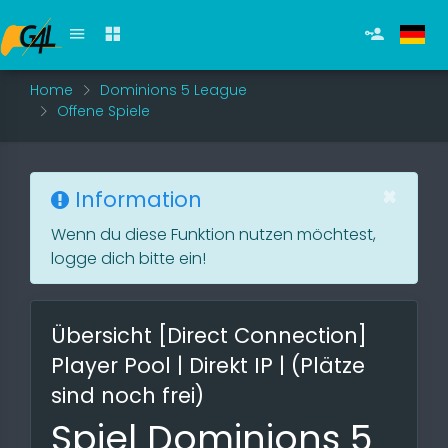
Home
Dominions 5 League
Offene Spiele
×
Information
Wenn du diese Funktion nutzen möchtest,
logge dich bitte ein!
Übersicht [Direct Connection]
Player Pool | Direkt IP | (Plätze
sind noch frei)
Spiel Dominions 5