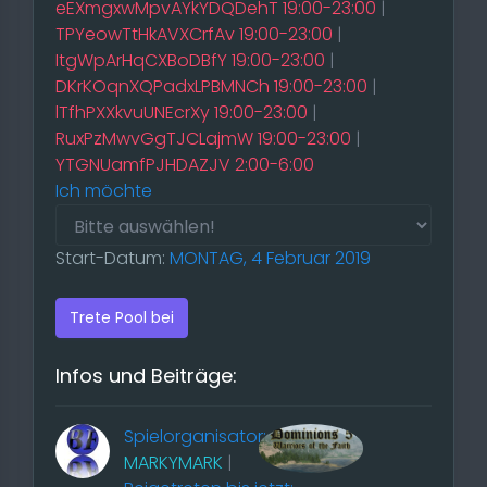
eEXmgxwMpvAYkYDQDehT 19:00-23:00
|
TPYeowTtHkAVXCrfAv 19:00-23:00
|
ItgWpArHqCXBoDBfY 19:00-23:00
|
DKrKOqnXQPadxLPBMNCh 19:00-23:00
|
lTfhPXXkvuUNEcrXy 19:00-23:00
|
RuxPzMwvGgTJCLajmW 19:00-23:00
|
YTGNUamfPJHDAZJV 2:00-6:00
Ich möchte
Start-Datum:
MONTAG, 4 Februar 2019
Trete Pool bei
Infos und Beiträge:
Spielorganisator:
MARKYMARK
|