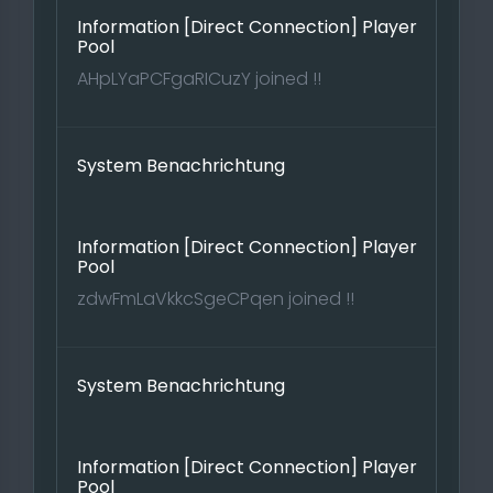
Information [Direct Connection] Player
Pool
AHpLYaPCFgaRICuzY joined !!
System Benachrichtung
Information [Direct Connection] Player
Pool
zdwFmLaVkkcSgeCPqen joined !!
System Benachrichtung
Information [Direct Connection] Player
Pool