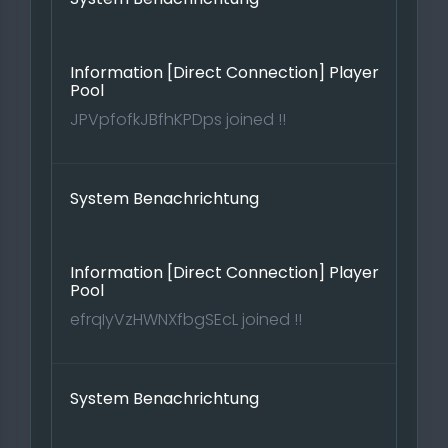
Information [Direct Connection] Player
Pool
JPVpfofkJBfhKPDps joined !!
System Benachrichtung
Information [Direct Connection] Player
Pool
efrqIyVzHWNXfbgSEcL joined !!
System Benachrichtung