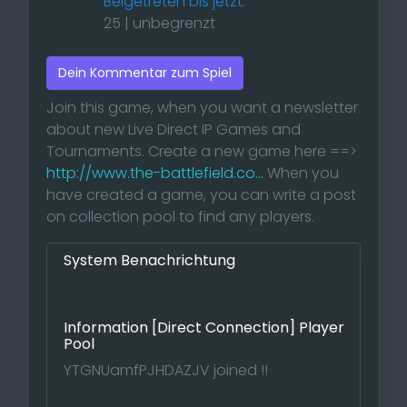
Beigetreten bis jetzt:
25 | unbegrenzt
Dein Kommentar zum Spiel
Join this game, when you want a newsletter
about new Live Direct IP Games and
Tournaments. Create a new game here ==>
http://www.the-battlefield.co...
When you
have created a game, you can write a post
on collection pool to find any players.
System Benachrichtung
Information [Direct Connection] Player
Pool
YTGNUamfPJHDAZJV joined !!