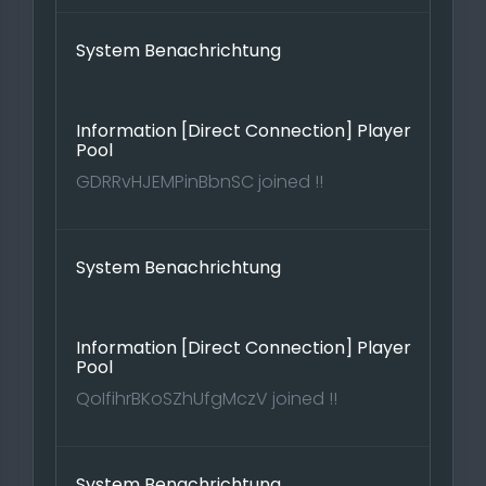
System Benachrichtung
Information [Direct Connection] Player
Pool
GDRRvHJEMPinBbnSC joined !!
System Benachrichtung
Information [Direct Connection] Player
Pool
QoIfihrBKoSZhUfgMczV joined !!
System Benachrichtung