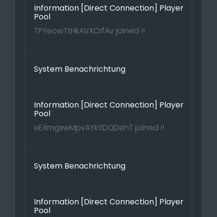
Information [Direct Connection] Player
Pool
TPYeowTtHkAVXCrfAv joined !!
System Benachrichtung
Information [Direct Connection] Player
Pool
eEXmgxwMpvAYkYDQDehT joined !!
System Benachrichtung
Information [Direct Connection] Player
Pool