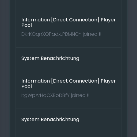
Information [Direct Connection] Player
Pool
DKrKOqnXQPadxLPBMNCh joined !!
System Benachrichtung
Information [Direct Connection] Player
Pool
ItgWpArHqCXBoDBfY joined !!
System Benachrichtung