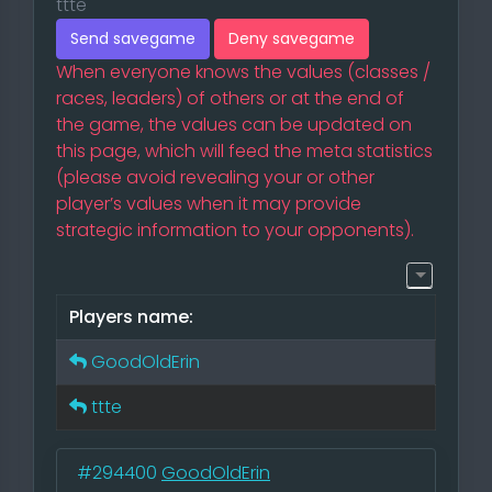
ttte
Send savegame
Deny savegame
When everyone knows the values (classes /
races, leaders) of others or at the end of
the game, the values can be updated on
this page, which will feed the meta statistics
(please avoid revealing your or other
player’s values when it may provide
strategic information to your opponents).
Players name:
GoodOldErin
ttte
#294400
GoodOldErin