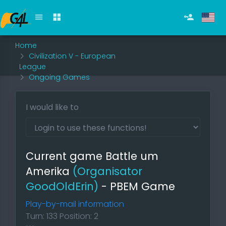
Home
Civilization V - European
League
Ongoing Games
I would like to
Current game Battle um
Amerika
(Organisator
GoodOldErin)
- PBEM Game
Play-by-mail information
Turn: 133 Position: 2