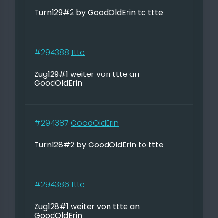
Turn129#2 by GoodOldErin to ttte
#294388
ttte
Zug129#1 weiter von ttte an
GoodOldErin
#294387
GoodOldErin
Turn128#2 by GoodOldErin to ttte
#294386
ttte
Zug128#1 weiter von ttte an
GoodOldErin