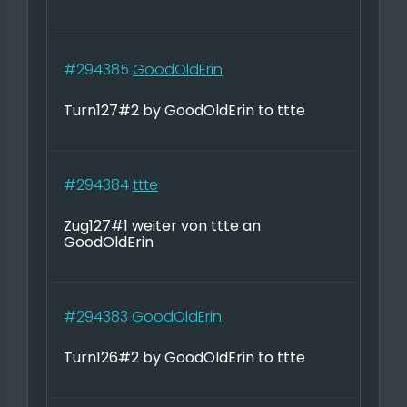
#294385
GoodOldErin
Turn127#2 by GoodOldErin to ttte
#294384
ttte
Zug127#1 weiter von ttte an
GoodOldErin
#294383
GoodOldErin
Turn126#2 by GoodOldErin to ttte