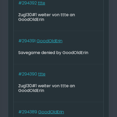
#294392
ttte
Zug130#1 weiter von ttte an
GoodOldErin
#294391
GoodOldErin
Savegame denied by GoodOldErin
#294390
ttte
Zug130#1 weiter von ttte an
GoodOldErin
#294389
GoodOldErin