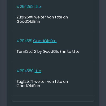
#294382
ttte
Zug126#1 weiter von ttte an
GoodOldErin
#294381
GoodOldErin
Turn125#2 by GoodOldErin to ttte
#294380
ttte
Zug125#1 weiter von ttte an
GoodOldErin