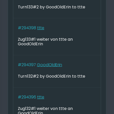
Turn133#2 by GoodOldErin to ttte
#294398
ttte
Zug133#1 weiter von ttte an
GoodOldErin
#294397
GoodOldErin
Turn132#2 by GoodOldErin to ttte
#294396
ttte
Zug132#1 weiter von ttte an
GoodOldErin