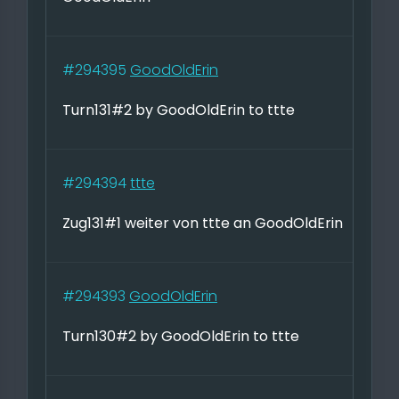
#294395
GoodOldErin
Turn131#2 by GoodOldErin to ttte
#294394
ttte
Zug131#1 weiter von ttte an GoodOldErin
#294393
GoodOldErin
Turn130#2 by GoodOldErin to ttte