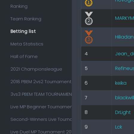
Ranking
MARKYM
Team Ranking
Betting list
Hiliadan
Meta Statistics
4
Jean_d
Hall of Fame
5
Refineu
2021 Championsleague
2018 PBEM 2vs2 Tournament
6
keika
3vs3 PBEM TEAM TOURNAMENT 2018
7
blackwil
Live MP Beginner Tournament 2017
8
DrLight
Second-Winners Live Tournament 2017
9
Lck
Live Duel MP Tournament 2017