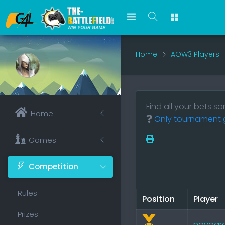
Home
AOW3 Players
Find all your bets s
Home
Only tournament g
Games
Competition
Rules
Position
Player
Prizes
novogr