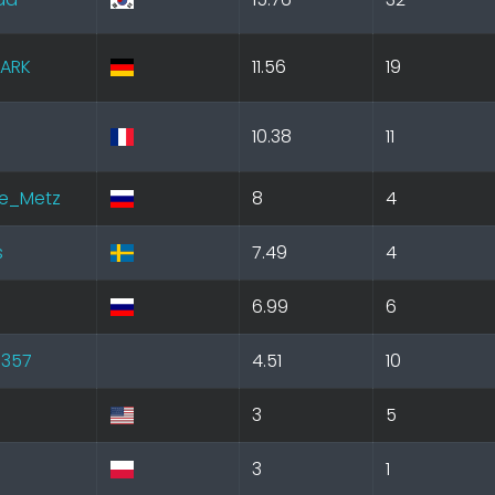
ARK
11.56
19
10.38
11
e_Metz
8
4
s
7.49
4
6.99
6
l357
4.51
10
3
5
3
1