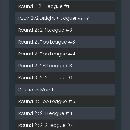
15
Round 1 : 2-1 League #1
PBEM 2v2 DrLight + Jaguer vs ??
Round 2 : 2-1 League #3
Round 2 : Top League #3
Round 2 : Top League #4
Round 2 : 2-1 League #3
Round 3 : 2-2 League #6
Dacrio vs Mark II
Round 3 : Top League #5
Round 2 : 2-1 League #4
Round 2 : 2-2 League #4