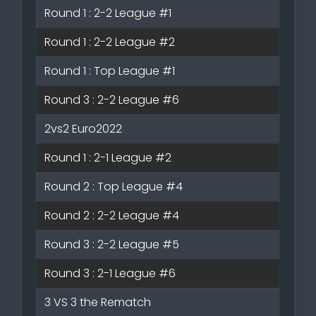
Round 1 : 2-2 League #1
Round 1 : 2-2 League #2
Round 1 : Top League #1
T 2018
Round 3 : 2-2 League #6
t 2017
2vs2 Euro2022
ament 2017
Round 1 : 2-1 League #2
17
Round 2 : Top League #4
Round 2 : 2-2 League #4
 2016
Round 3 : 2-2 League #5
15
Round 3 : 2-1 League #6
3 VS 3 the Rematch