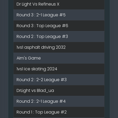
Dr Light Vs Refineus X
Round 3 : 2-1 League #5
Round 3 : Top League #6
Round 2 : Top League #3
1vs1 asphalt driving 2032
Aim's Game
1vs1 ice skating 2024
Round 2 : 2-2 League #3
DrLight vs Blad_ua
Round 2 : 2-1 League #4
Round 1 : Top League #2