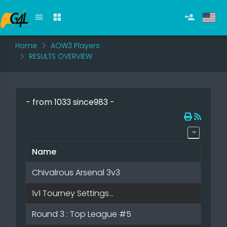
Home
AOW3 Players
RESULTS OVERVIEW
- from 1033 since983 -
Name
Chivalrous Arsenal 3v3
1v1 Tourney Settings...
Round 3 : Top League #5