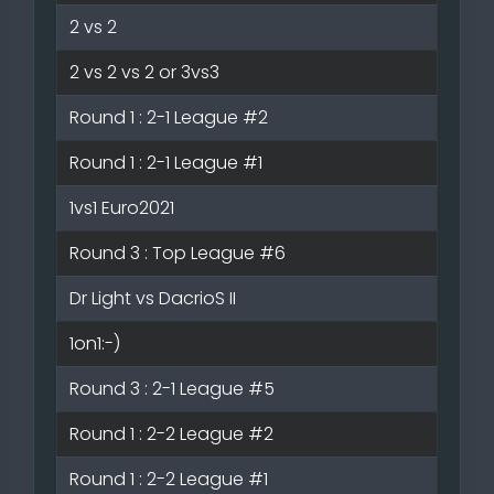
2 vs 2
2 vs 2 vs 2 or 3vs3
Round 1 : 2-1 League #2
Round 1 : 2-1 League #1
1vs1 Euro2021
Round 3 : Top League #6
Dr Light vs DacrioS II
1on1:-)
Round 3 : 2-1 League #5
Round 1 : 2-2 League #2
Round 1 : 2-2 League #1