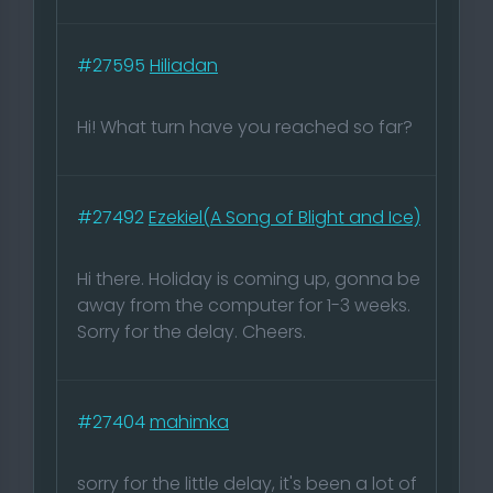
#27595
Hiliadan
Hi! What turn have you reached so far?
#27492
Ezekiel(A Song of Blight and Ice)
Hi there. Holiday is coming up, gonna be
away from the computer for 1-3 weeks.
Sorry for the delay. Cheers.
#27404
mahimka
sorry for the little delay, it's been a lot of