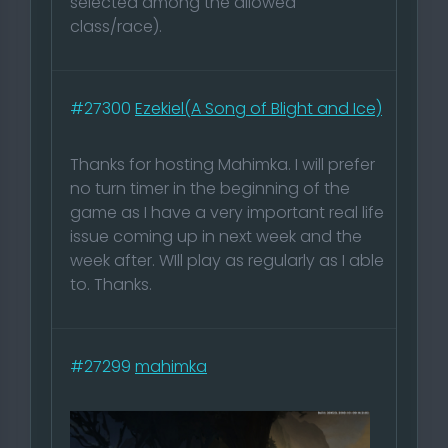
selected among the allowed
class/race).
#27300
Ezekiel(A Song of Blight and Ice)
Thanks for hosting Mahimka. I will prefer
no turn timer in the beginning of the
game as I have a very important real life
issue coming up in next week and the
week after. WIll play as regularly as I able
to. Thanks.
#27299
mahimka