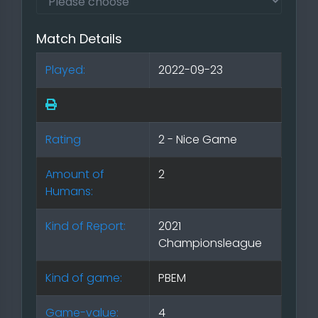
Match Details
Played:
2022-09-23
Rating
2 - Nice Game
Amount of
2
Humans:
Kind of Report:
2021
Championsleague
Kind of game:
PBEM
Game-value:
4