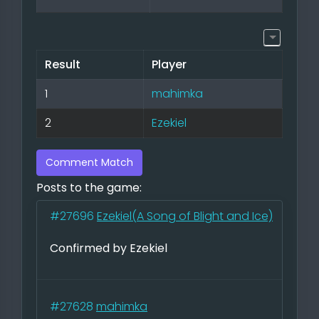
Result
Player
1
mahimka
2
Ezekiel
Comment Match
Posts to the game:
#27696
Ezekiel(A Song of Blight and Ice)
Confirmed by Ezekiel
#27628
mahimka