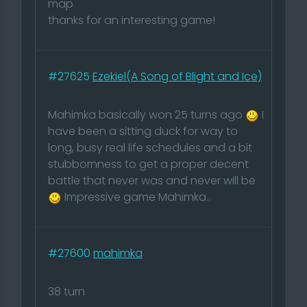
map
thanks for an interesting game!
#27625
Ezekiel(A Song of Blight and Ice)
Mahimka basically won 25 turns ago
I
have been a sitting duck for way to
long, busy real life schedules and a bit
stubbornness to get a proper decent
battle that never was and never will be
Impressive game Mahimka..
#27600
mahimka
38 turn