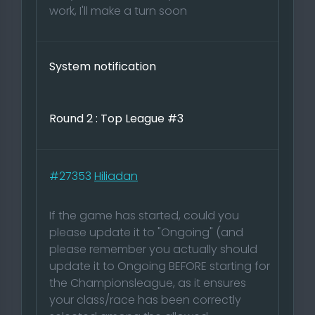
work, I'll make a turn soon
System notification
Round 2 : Top League #3
#27353
Hiliadan
If the game has started, could you
please update it to "Ongoing" (and
please remember you actually should
update it to Ongoing BEFORE starting for
the Championsleague, as it ensures
your class/race has been correctly