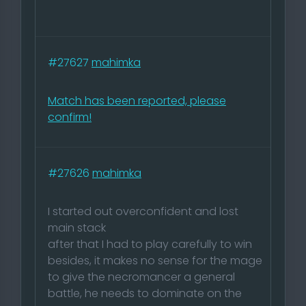
#27627
mahimka
Match has been reported, please
confirm!
#27626
mahimka
I started out overconfident and lost
main stack
after that I had to play carefully to win
besides, it makes no sense for the mage
to give the necromancer a general
battle, he needs to dominate on the