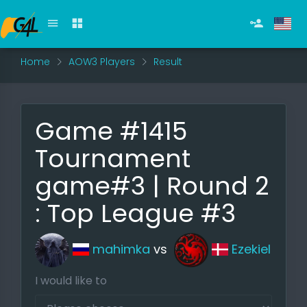
Home
AOW3 Players
Result
Game #1415
Tournament
game#3 | Round 2
: Top League #3
mahimka
vs
Ezekiel
I would like to