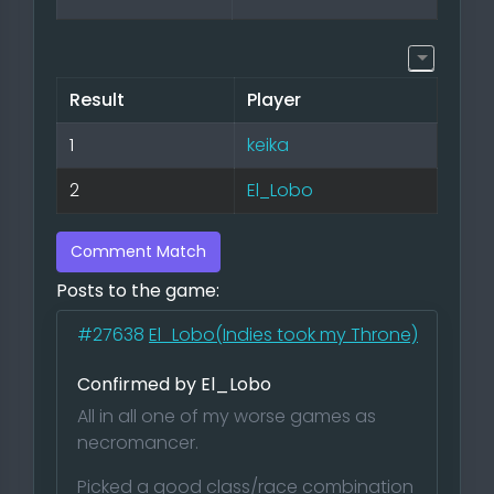
Result
Player
1
keika
2
El_Lobo
Comment Match
Posts to the game:
#27638
El_Lobo(Indies took my Throne)
Confirmed by El_Lobo
All in all one of my worse games as
necromancer.
Picked a good class/race combination