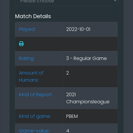
Match Details
Played:
2022-10-01
Rating
3 - Regular Game
Amount of
2
Humans:
Kind of Report:
2021
Championsleague
Kind of game:
PBEM
Game-value:
4