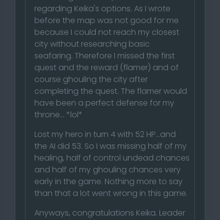
regarding Keika's options. As I wrote
before the map was not good for me
because I could not reach my closest
city without researching basic
seafaring. Therefore I missed the first
quest and the reward (flamer) and of
course ghouling the city after
completing the quest. The flamer would
have been a perfect defense for my
throne... *lol*
Lost my hero in turn 4 with 52 HP...and
the AI did 53. So I was missing half of my
healing, half of control undead chances
and half of my ghouling chances very
early in the game. Nothing more to say
than that a lot went wrong in this game.
Anyways, congratulations Keika. Leader