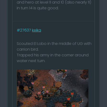
and hero at level 11 and 10 (also nearly 11)
in turn 14 is quite good.
#27637
keika
Scouted El Lobo in the middle of UG with
carrion bird.
Trapped his army in the corner around
water next turn.