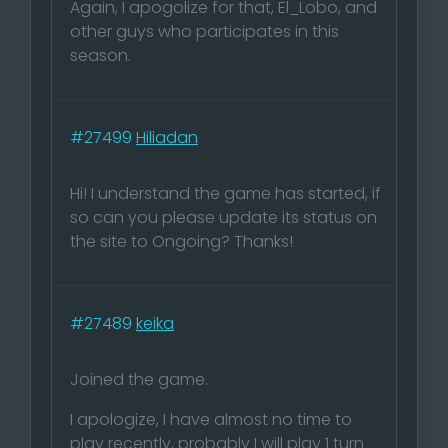
Again, I apogolize for that, El_Lobo, and
other guys who participates in this
season.
#27499
Hiliadan
Hi! I understand the game has started, if
so can you please update its status on
the site to Ongoing? Thanks!
#27489
keika
Joined the game.
I apologize, I have almost no time to
play recently, probably I will play 1 turn