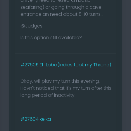
a river (need to research basic
seafaring) or going through a cave
entrance an need about 8-10 turns...
@Judges
Is this option still available?
#27605
El_Lobo(Indies took my Throne)
Okay, will play my turn this evening.
Havn't noticed that it's my turn after this
long period of inactivity.
#27604
keika