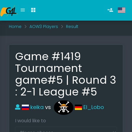
Home
AOW3 Players
Result
Game #1419
Tournament
game#5 | Round 3
: 2-1 League #5
keika
vs
El_Lobo
I would like to