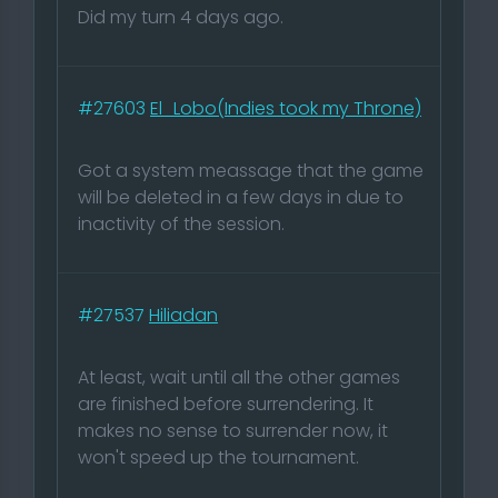
Did my turn 4 days ago.
#27603
El_Lobo(Indies took my Throne)
Got a system meassage that the game
will be deleted in a few days in due to
inactivity of the session.
#27537
Hiliadan
At least, wait until all the other games
are finished before surrendering. It
makes no sense to surrender now, it
won't speed up the tournament.