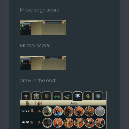
Knowledge score:
Military score:
Army in the end: