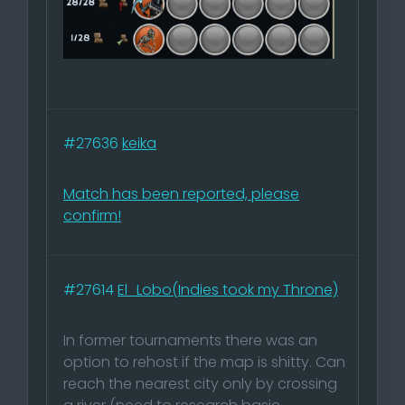
#27636
keika
Match has been reported, please
confirm!
#27614
El_Lobo(Indies took my Throne)
In former tournaments there was an
option to rehost if the map is shitty. Can
reach the nearest city only by crossing