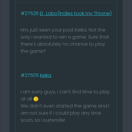
#27526
El_Lobo(Indies took my Throne)
Hm, just seen your post Keika. Not the
way I wanted to win a game. Sure that
there's absolutely no chance to play
the game?
#27505
keika
I am sorry guys, I can't find time to play
at all
We didn't even started the game and I
am not sure if I could play any time
soon, so I surrender.