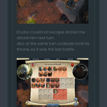
El Lobo could not escape and let me
attack him next turn.
Also at the same turn undeads took his
throne, so it was the last battle.