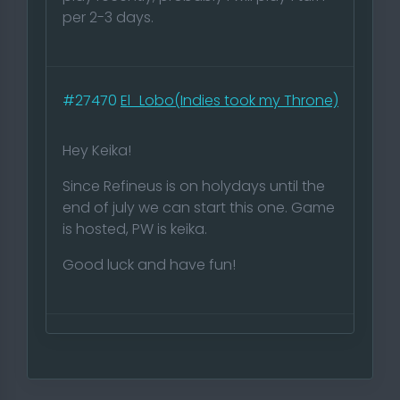
per 2-3 days.
#27470
El_Lobo(Indies took my Throne)
Hey Keika!
Since Refineus is on holydays until the
end of july we can start this one. Game
is hosted, PW is keika.
Good luck and have fun!