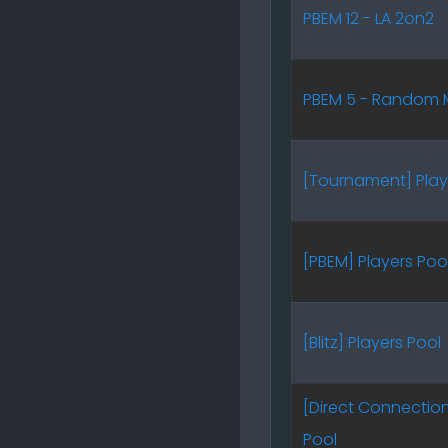
PBEM 12 - LA 2on2
PBEM 5 - Random 
[Tournament] Play
[PBEM] Players Poo
[Blitz] Players Pool
[Direct Connection
Pool