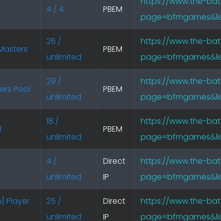
https://www.the-bat
4 / 4
PBEM
page=bfmgames&lis
26 /
https://www.the-bat
Masters
PBEM
unlimited
page=bfmgames&lis
29 /
https://www.the-bat
ers Pool
PBEM
unlimited
page=bfmgames&lis
18 /
https://www.the-bat
l
PBEM
unlimited
page=bfmgames&lis
4 /
Direct
https://www.the-bat
unlimited
IP
page=bfmgames&lis
] Player
25 /
Direct
https://www.the-bat
unlimited
IP
page=bfmgames&lis