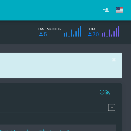
LAST MONTHS
TOTAL
5
70
×