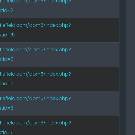
tlefield.com/dom5/index.php?
tid=21
tlefield.com/dom5/index.php?
tid=15
tlefield.com/dom5/index.php?
tid=8
tlefield.com/dom5/index.php?
tid=7
tlefield.com/dom5/index.php?
tid=6
tlefield.com/dom5/index.php?
tid=5