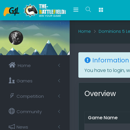
Home
Dominions 5 L
Information
Home
You have to login, 
Games
Overview
Competition
Community
Game Name
News