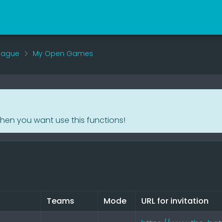
eague
My Open Games
when you want use this functions!
Teams
Mode
URL for invitation