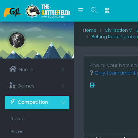
Home
Civilization V 
Betting Ranking table
Find all your bets s
Home
Only tournament g
Games
Competition
Rules
Prizes