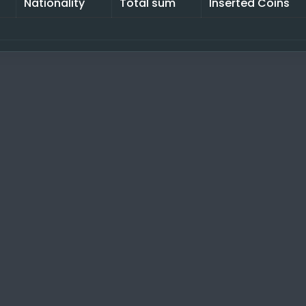
Nationality
Total sum
Inserted Coins