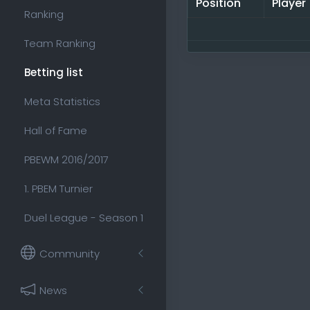
Position
Player
Ranking
Team Ranking
Betting list
Meta Statistics
Hall of Fame
PBEWM 2016/2017
1. PBEM Turnier
Duel League - Season 1
Community
News