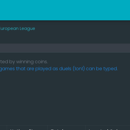
- European League
orted by winning coins.
ames that are played as duels (1on1) can be typed.