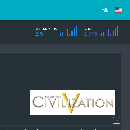
LAST MONTHS
TOTAL
5
775