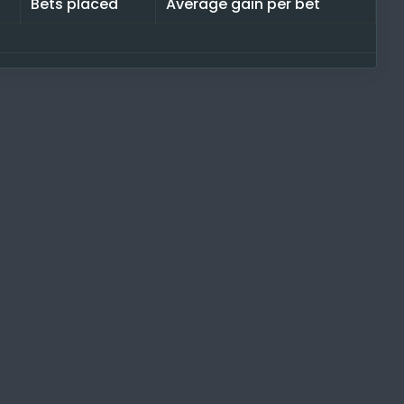
Bets placed
Average gain per bet