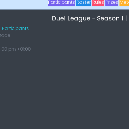
Participants
Roster
Rules
Prizes
Meta
Duel League - Season 1 |
|
Participants
Mode
8:00 pm +01:00