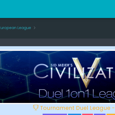
- European League
Tournament Duel League -