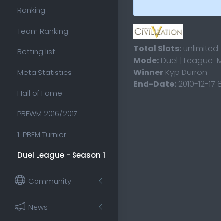
Ranking
Team Ranking
Total Slots:
unlimited 
Betting list
Mode:
Duel | League-
Winner
Kyp Durron
Meta Statistics
End-Date:
2010-12-17 
Hall of Fame
PBEWM 2016/2017
1. PBEM Turnier
Duel League - Season 1
Community
News