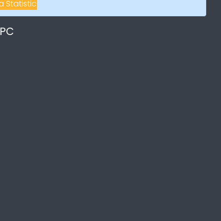
 Statistic
 PC