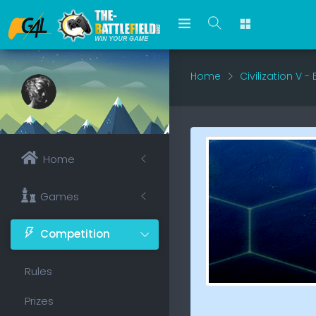
Home
Civilization V 
Home
Games
Competition
Rules
Prizes