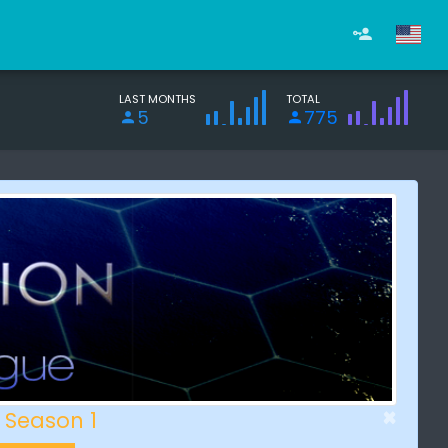
LAST MONTHS
TOTAL
5
775
×
 Season 1