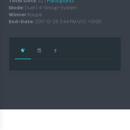
Total Slots:
32 |
Participants
Mode:
Duel | 4-Group-System
Winner
Raupe
End-Date:
2017-12-25 3:44 PM UTC +01:00