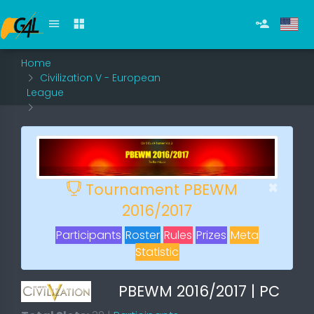
Home
Civilization V - European
League
×
Tournament PBEWM
2016/2017
Participants
Roster
Rules
Prizes
Meta
Statistic
PBEWM 2016/2017 | PC