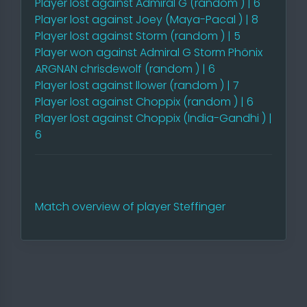
Player lost against Admiral G (random ) | 6
Player lost against Joey (Maya-Pacal ) | 8
Player lost against Storm (random ) | 5
Player won against Admiral G Storm Phönix
ARGNAN chrisdewolf (random ) | 6
Player lost against llower (random ) | 7
Player lost against Choppix (random ) | 6
Player lost against Choppix (India-Gandhi ) |
6
Match overview of player Steffinger