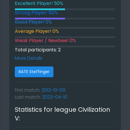
Excellent Player! 50%
50% Excellent Player!
Strong Player! 50%
50% Strong Player!
Good Player! 0%
0% Good Player!
Average Player! 0%
0% Average Player!
Weak Player / Newbee! 0%
0% Weak Player / Newbee!
Total participants: 2
More Details
RATE Steffinger
First match:
2013-01-09
Last match:
2023-04-10
Statistics for league Civilization
V: