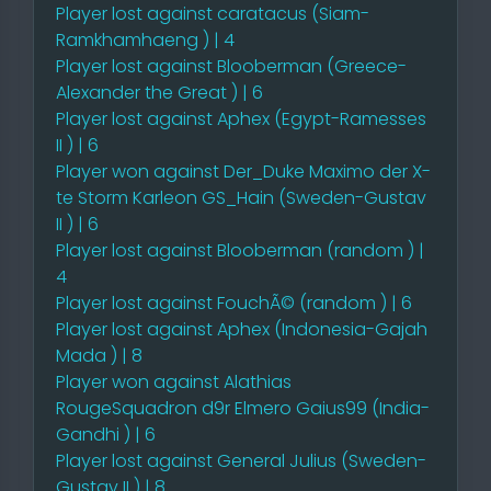
Player lost against caratacus (Siam-
Ramkhamhaeng ) | 4
Player lost against Blooberman (Greece-
Alexander the Great ) | 6
Player lost against Aphex (Egypt-Ramesses
II ) | 6
Player won against Der_Duke Maximo der X-
te Storm Karleon GS_Hain (Sweden-Gustav
II ) | 6
Player lost against Blooberman (random ) |
4
Player lost against FouchÃ© (random ) | 6
Player lost against Aphex (Indonesia-Gajah
Mada ) | 8
Player won against Alathias
RougeSquadron d9r Elmero Gaius99 (India-
Gandhi ) | 6
Player lost against General Julius (Sweden-
Gustav II ) | 8