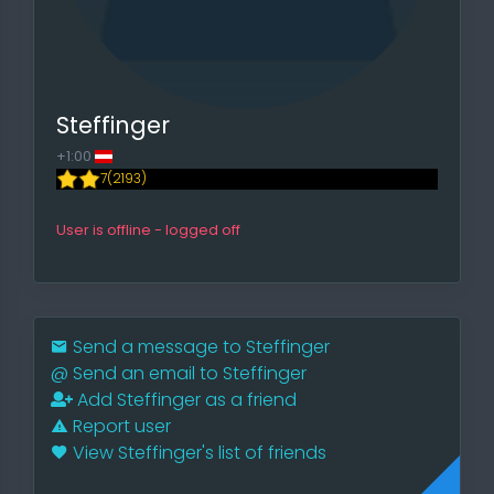
Steffinger
+1:00
7(2193)
User is offline - logged off
Send a message to Steffinger
@
Send an email to Steffinger
Add Steffinger as a friend
Report user
View Steffinger's list of friends