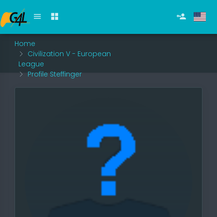
Home
Civilization V - European
League
Profile Steffinger