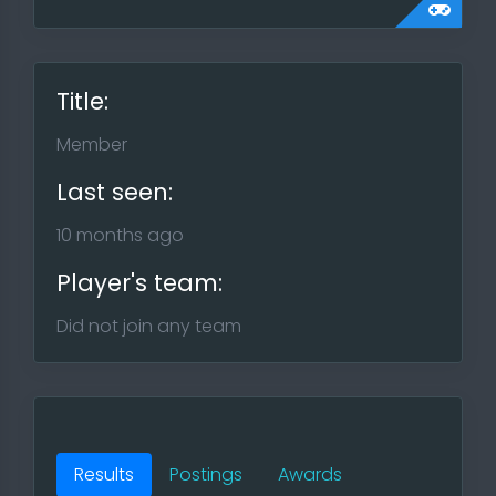
Title:
Member
Last seen:
10 months ago
Player's team:
Did not join any team
Results
Postings
Awards