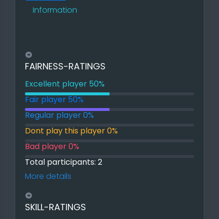
Information
FAIRNESS-RATINGS
Excellent player 50%
50% Excellent player
Fair player 50%
50% Fair player
Regular player 0%
0% Regular player
Dont play this player 0%
0% Dont play this player
Bad player 0%
0% Bad player
Total participants: 2
More details
SKILL-RATINGS