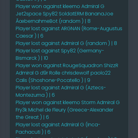
Player won against kleemo Admiral G
Jet2space Spy82 SoldatERM BananaJoe
ÃœbernahmeBot (random ) | 8
Player lost against ARGNAN (Rome-Augustus
Caesar ) | 6
Player lost against Admiral G (random ) | 8
Player lost against Spy82 (Germany-
Bismarck ) | 10
Player won against RougeSquadron ShizzR
Admiral G d9r Rolle chrisdewolf paolo22
Calis (Shoshone-Pocatello ) | 9
Player lost against Admiral G (Aztecs-
Montezuma ) | 6
Player won against kleemo Storm Admiral G
Fry3k Michel de Fleury (Greece-Alexander
the Great ) | 6
Player lost against Admiral G (Inca-
Pachacuti ) | 6