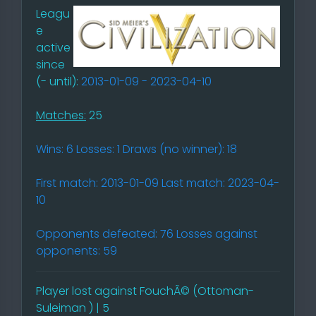
Leagu
e
active
since
(- until):
2013-01-09 - 2023-04-10
Matches:
25
Wins: 6 Losses: 1 Draws (no winner): 18
First match: 2013-01-09 Last match: 2023-04-
10
Opponents defeated: 76 Losses against
opponents: 59
Player lost against FouchÃ© (Ottoman-
Suleiman ) | 5