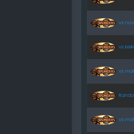
vs no
vs kei
vs ma
Random
vs ma