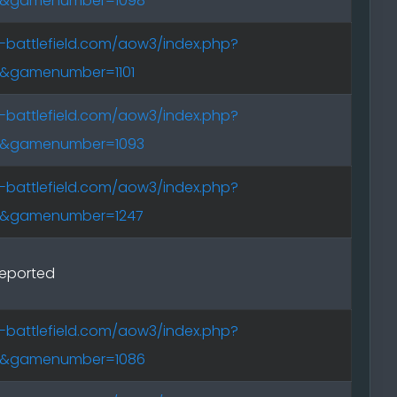
fo&gamenumber=1098
-battlefield.com/aow3/index.php?
o&gamenumber=1101
-battlefield.com/aow3/index.php?
fo&gamenumber=1093
-battlefield.com/aow3/index.php?
fo&gamenumber=1247
eported
-battlefield.com/aow3/index.php?
fo&gamenumber=1086