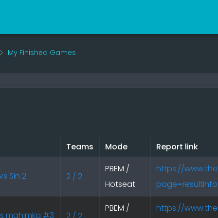
My Finished Games
Teams
Mode
Report link
PBEM /
https://www.the
s Sin 2
2 / 2
Hotseat
page=resultin
PBEM /
https://www.the
vs mahimka #3
2 / 2