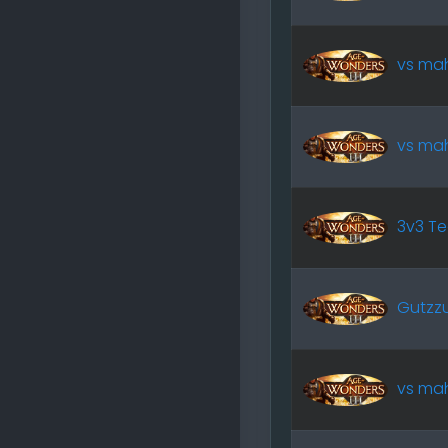
vs ma
vs ma
3v3 T
Gutzzu
vs ma