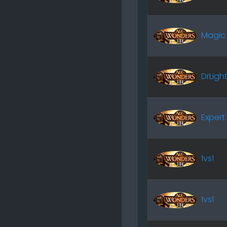
Magic 
DrLigh
Expert 
1vs1
1vs1