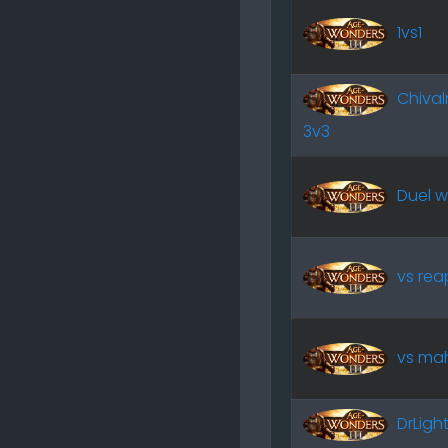
1vs1
Chival
3v3
Duel wi
vs rea
vs mah
DrLigh