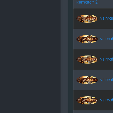
Rematch 2
vs ma
vs ma
vs ma
vs mah
vs mah