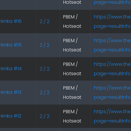
Hotseat
page=resultin
PBEM /
https://www.the
himka #16
2 / 2
Hotseat
page=resultin
PBEM /
https://www.the
himka #15
2 / 2
Hotseat
page=resultin
PBEM /
https://www.the
himka #14
2 / 2
Hotseat
page=resultinf
PBEM /
https://www.the
imka #13
2 / 2
Hotseat
page=resultin
PBEM /
https://www.the
imka #12
2 / 2
Hotseat
page=resultin