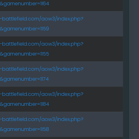
fo&gamenumber=1164
-battlefield.com/aow3/index.php?
fo&gamenumber=1159
-battlefield.com/aow3/index.php?
fo&gamenumber=1155
-battlefield.com/aow3/index.php?
fo&gamenumber=1174
-battlefield.com/aow3/index.php?
fo&gamenumber=1184
-battlefield.com/aow3/index.php?
fo&gamenumber=1158