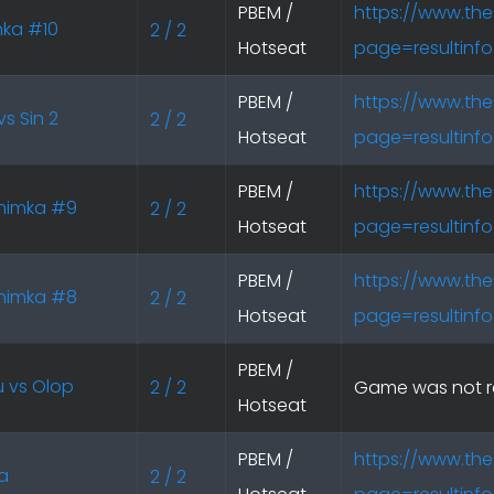
PBEM /
https://www.the
ka #10
2 / 2
Hotseat
page=resultinf
PBEM /
https://www.the
s Sin 2
2 / 2
Hotseat
page=resultinf
PBEM /
https://www.the
himka #9
2 / 2
Hotseat
page=resultin
PBEM /
https://www.the
himka #8
2 / 2
Hotseat
page=resultin
PBEM /
 vs Olop
2 / 2
Game was not r
Hotseat
PBEM /
https://www.the
ka
2 / 2