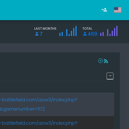
LAST MONTHS
TOTAL
7
469
-battlefield.com/aow3/index.php?
fo&gamenumber=1172
-battlefield.com/aow3/index.php?