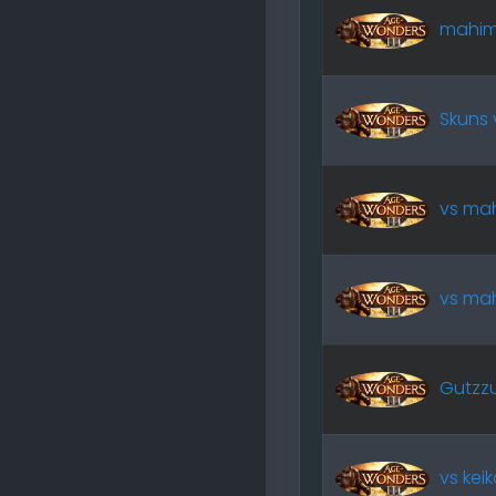
mahim
Skuns v
vs ma
vs ma
Gutzzu
vs kei