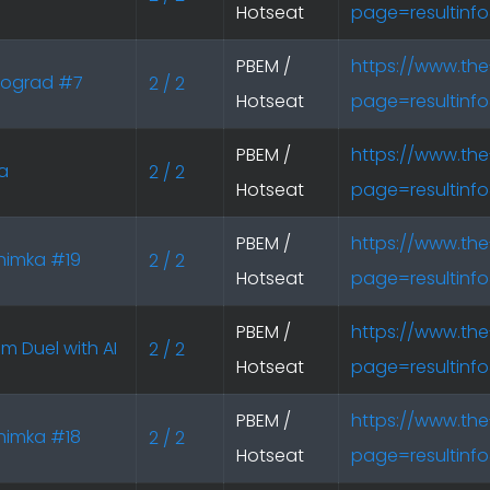
Hotseat
page=resultin
PBEM /
https://www.the
vograd #7
2 / 2
Hotseat
page=resultin
PBEM /
https://www.the
ka
2 / 2
Hotseat
page=resultin
PBEM /
https://www.the
himka #19
2 / 2
Hotseat
page=resultin
PBEM /
https://www.the
 Duel with AI
2 / 2
Hotseat
page=resultin
PBEM /
https://www.the
himka #18
2 / 2
Hotseat
page=resultin