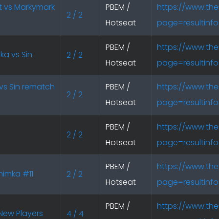
ht vs Markymark
PBEM /
https://www.the
2 / 2
Hotseat
page=resultin
PBEM /
https://www.the
a vs Sin
2 / 2
Hotseat
page=resultin
vs Sin rematch
PBEM /
https://www.the
2 / 2
Hotseat
page=resultin
PBEM /
https://www.the
2 / 2
Hotseat
page=resultin
PBEM /
https://www.the
imka #11
2 / 2
Hotseat
page=resultin
PBEM /
https://www.the
 New Players
4 / 4