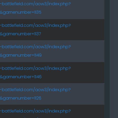
-battlefield.com/aow3/index.php?
fo&gamenumber=1135
-battlefield.com/aow3/index.php?
fo&gamenumber=1137
-battlefield.com/aow3/index.php?
fo&gamenumber=1149
-battlefield.com/aow3/index.php?
fo&gamenumber=1146
-battlefield.com/aow3/index.php?
fo&gamenumber=1126
-battlefield.com/aow3/index.php?