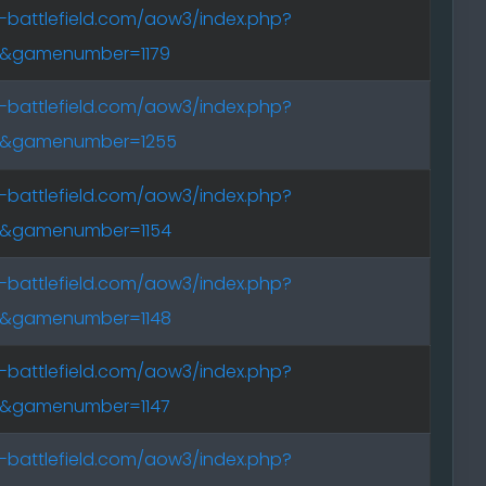
-battlefield.com/aow3/index.php?
fo&gamenumber=1179
-battlefield.com/aow3/index.php?
fo&gamenumber=1255
-battlefield.com/aow3/index.php?
fo&gamenumber=1154
-battlefield.com/aow3/index.php?
fo&gamenumber=1148
-battlefield.com/aow3/index.php?
fo&gamenumber=1147
-battlefield.com/aow3/index.php?