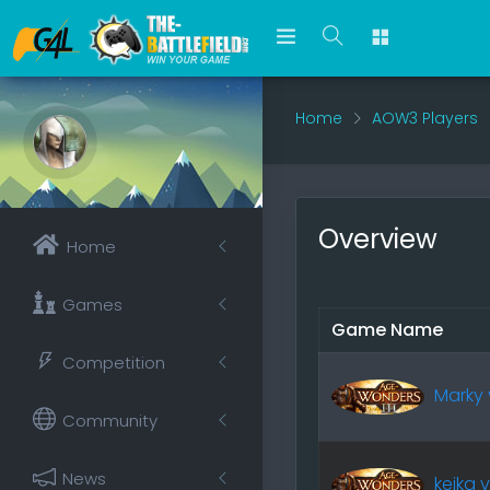
Home
AOW3 Players
Overview
Home
Games
Game Name
Competition
Marky v
Community
News
keika 