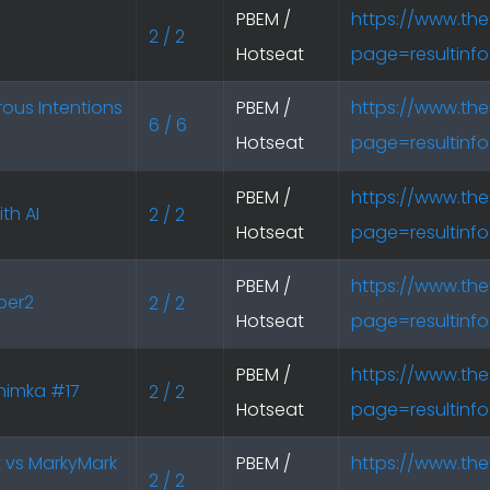
PBEM /
https://www.the
2 / 2
Hotseat
page=resultin
rous Intentions
PBEM /
https://www.the
6 / 6
Hotseat
page=resultin
PBEM /
https://www.the
th AI
2 / 2
Hotseat
page=resultin
PBEM /
https://www.the
per2
2 / 2
Hotseat
page=resultin
PBEM /
https://www.the
imka #17
2 / 2
Hotseat
page=resultin
t vs MarkyMark
PBEM /
https://www.the
2 / 2