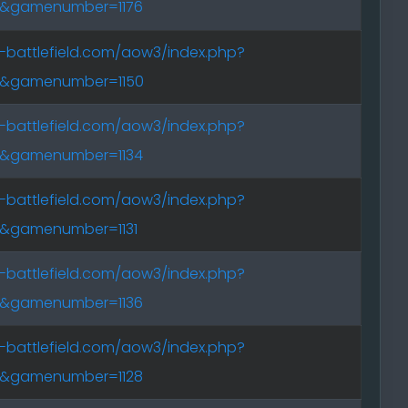
fo&gamenumber=1176
-battlefield.com/aow3/index.php?
fo&gamenumber=1150
-battlefield.com/aow3/index.php?
fo&gamenumber=1134
-battlefield.com/aow3/index.php?
o&gamenumber=1131
-battlefield.com/aow3/index.php?
fo&gamenumber=1136
-battlefield.com/aow3/index.php?
fo&gamenumber=1128