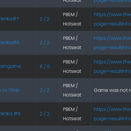
Hotseat
page=resultin
PBEM /
https://www.the
himka#7
2 / 2
Hotseat
page=resultinf
PBEM /
https://www.the
himka#6
2 / 2
Hotseat
page=resultin
PBEM /
https://www.the
eamgame
6 / 6
Hotseat
page=resultin
PBEM /
 vs Olop
2 / 2
Game was not r
Hotseat
PBEM /
https://www.the
himka #5
2 / 2
Hotseat
page=resultin