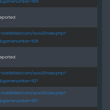
fo&gamenumber=1195
eported
-battlefield.com/aow3/index.php?
fo&gamenumber=1125
eported
-battlefield.com/aow3/index.php?
fo&gamenumber=1127
-battlefield.com/aow3/index.php?
fo&gamenumber=1107