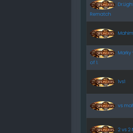
Dr.Lig
Rematch
Mahimk
Marky 
of 1.
1vs1
vs mah
2 vs 2