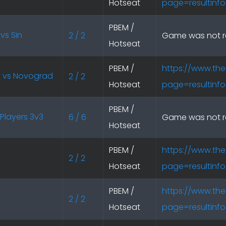
Hotseat
page=resultin
PBEM /
vs Sin
2 / 2
Game was not r
Hotseat
PBEM /
https://www.the
t vs Novograd
2 / 2
Hotseat
page=resultin
PBEM /
Players 3v3
6 / 6
Game was not r
Hotseat
PBEM /
https://www.the
2 / 2
Hotseat
page=resultin
PBEM /
https://www.the
2 / 2
Hotseat
page=resultin