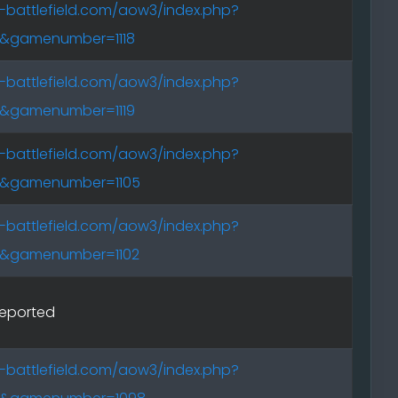
-battlefield.com/aow3/index.php?
o&gamenumber=1118
-battlefield.com/aow3/index.php?
o&gamenumber=1119
-battlefield.com/aow3/index.php?
fo&gamenumber=1105
-battlefield.com/aow3/index.php?
fo&gamenumber=1102
eported
-battlefield.com/aow3/index.php?